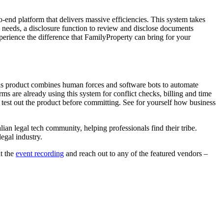
o-end platform that delivers massive efficiencies. This system takes
s needs, a disclosure function to review and disclose documents
xperience the difference that FamilyProperty can bring for your
is product combines human forces and software bots to automate
ms are already using this system for conflict checks, billing and time
test out the product before committing. See for yourself how business
ian legal tech community, helping professionals find their tribe.
egal industry.
t the
event recording
and reach out to any of the featured vendors –