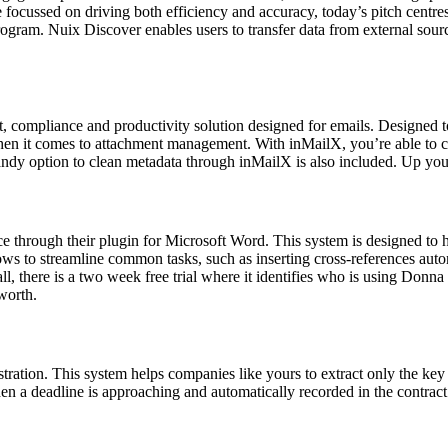
re focussed on driving both efficiency and accuracy, today’s pitch centr
ogram. Nuix Discover enables users to transfer data from external sour
t, compliance and productivity solution designed for emails. Designed to
en it comes to attachment management. With inMailX, you’re able to c
andy option to clean metadata through inMailX is also included. Up y
nce through their plugin for Microsoft Word. This system is designed to 
lows to streamline common tasks, such as inserting cross-references aut
, there is a two week free trial where it identifies who is using Donna
 worth.
tration. This system helps companies like yours to extract only the key 
hen a deadline is approaching and automatically recorded in the contract