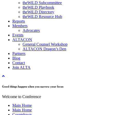
theWiLD Subcommittee
theWiLD Playbook
theWiLD Directory
theWiLD Resource Hub
Reports
Members
Advocates
Events
ALTACON
General Counsel Workshop
ALTACON Dragon’s Den
Partners
Blog
Contact
Join ALTA
Good things happen when you narrow your focus
Welcome to Conference
Main Home
Main Home
Countdown