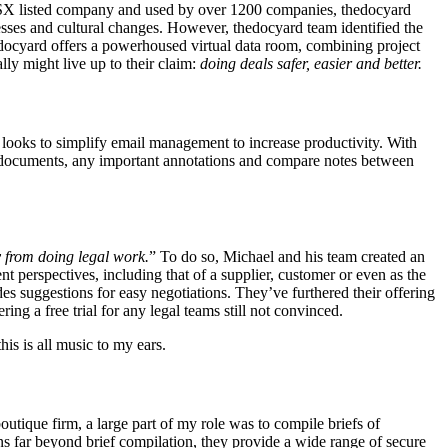
n ASX listed company and used by over 1200 companies,
thedocyard
sses and cultural changes. However, thedocyard team identified the
edocyard offers a powerhoused virtual data room, combining project
y might live up to their claim:
doing deals safer, easier and better.
ooks to simplify email management to increase productivity. With
ed documents, any important annotations and compare notes between
y from doing legal work.
” To do so, Michael and his team created an
t perspectives, including that of a supplier, customer or even as the
des suggestions for easy negotiations. They’ve furthered their offering
ing a free trial for any legal teams still not convinced.
his is all music to my ears.
outique firm, a large part of my role was to compile briefs of
ns far beyond brief compilation, they provide a wide range of secure