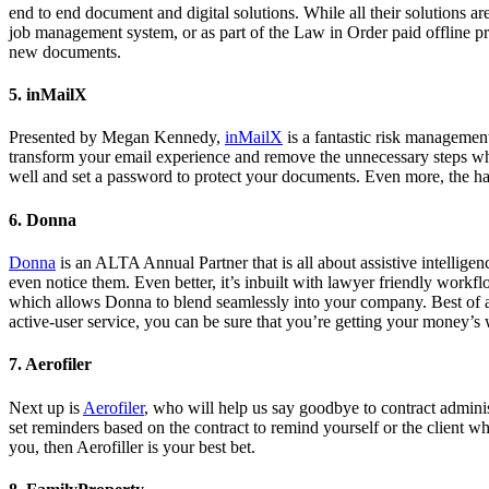
end to end document and digital solutions. While all their solutions a
job management system, or as part of the Law in Order paid offline pr
new documents.
5. inMailX
Presented by Megan Kennedy,
inMailX
is a fantastic risk managemen
transform your email experience and remove the unnecessary steps wh
well and set a password to protect your documents. Even more, the h
6. Donna
Donna
is an ALTA Annual Partner that is all about assistive intellige
even notice them. Even better, it’s inbuilt with lawyer friendly workf
which allows Donna to blend seamlessly into your company. Best of all
active-user service, you can be sure that you’re getting your money’s
7. Aerofiler
Next up is
Aerofiler
, who will help us say goodbye to contract adminis
set reminders based on the contract to remind yourself or the client w
you, then Aerofiller is your best bet.