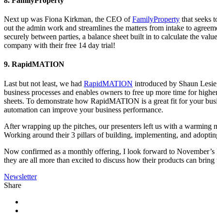
8. FamilyProperty
Next up was Fiona Kirkman, the CEO of
FamilyProperty
that seeks t
out the admin work and streamlines the matters from intake to agreeme
securely between parties, a balance sheet built in to calculate the val
company with their free 14 day trial!
9. RapidMATION
Last but not least, we had
RapidMATION
introduced by Shaun Lesieg
business processes and enables owners to free up more time for higher v
sheets. To demonstrate how RapidMATION is a great fit for your busin
automation can improve your business performance.
After wrapping up the pitches, our presenters left us with a warming me
Working around their 3 pillars of building, implementing, and adopting 
Now confirmed as a monthly offering, I look forward to November’s Ho
they are all more than excited to discuss how their products can bring
Newsletter
Share