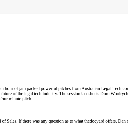
 an hour of jam packed powerful pitches from Australian Legal Tech co
he future of the legal tech industry. The session’s co-hosts Dom Woolry
 four minute pitch.
 of Sales. If there was any question as to what thedocyard offers, Dan q