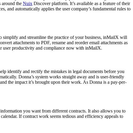
es around the
Nuix
Discover platform. It’s available as a feature of their
ces, and automatically applies the user company’s fundamental rules to
 simplify and streamline the practice of your business, inMailX will
onvert attachments to PDF, rename and reorder email attachments as
our user productivity and compliance now with inMailX.
help identify and rectify the mistakes in legal documents before you
omatically. Donna’s system works straight away and is user-friendly
 and the impact it’s brought upon their work. As Donna is a pay-per-
information you want from different contracts. It also allows you to
 calendar. If contract work seems tedious and efficiency appeals to