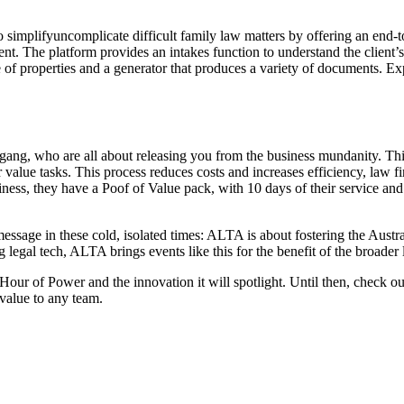
o simplifyuncomplicate difficult family law matters by offering an end-t
nt. The platform provides an intakes function to understand the client’
ue of properties and a generator that produces a variety of documents. E
ang, who are all about releasing you from the business mundanity. Th
alue tasks. This process reduces costs and increases efficiency, law fir
ess, they have a Poof of Value pack, with 10 days of their service and 
ssage in these cold, isolated times: ALTA is about fostering the Austral
legal tech, ALTA brings events like this for the benefit of the broader l
ur of Power and the innovation it will spotlight. Until then, check ou
 value to any team.