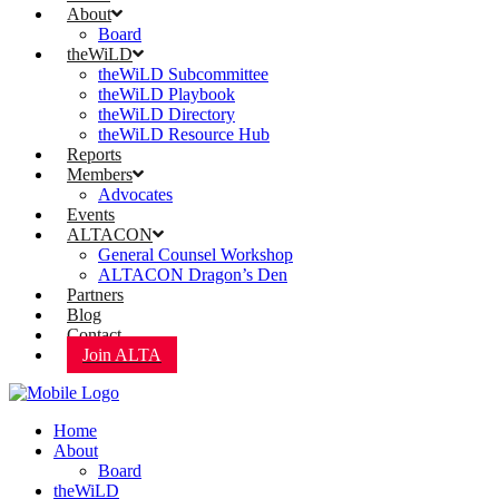
About
Board
theWiLD
theWiLD Subcommittee
theWiLD Playbook
theWiLD Directory
theWiLD Resource Hub
Reports
Members
Advocates
Events
ALTACON
General Counsel Workshop
ALTACON Dragon’s Den
Partners
Blog
Contact
Join ALTA
Home
About
Board
theWiLD