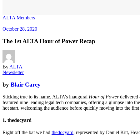
ALTA Members
October 28, 2020
The 1st ALTA Hour of Power Recap
By
ALTA
Newsletter
by
Blair Carey
Sticking true to its name, ALTA’s inaugural
Hour of Power
delivered
featured nine leading legal tech companies, offering a glimpse into t
hot start, welcoming the audience before quickly moving into the first
1. thedocyard
Right off the bat we had
thedocyard
, represented by Daniel Kitt, Head