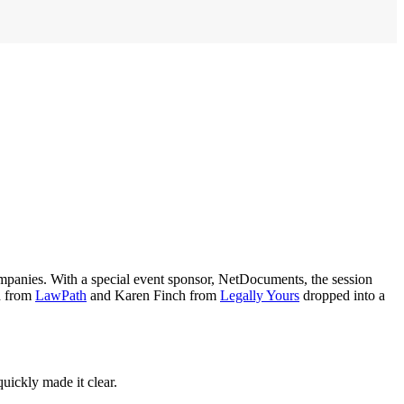
mpanies. With a special event sponsor, NetDocuments, the session
ch from
LawPath
and Karen Finch from
Legally Yours
dropped into a
uickly made it clear.