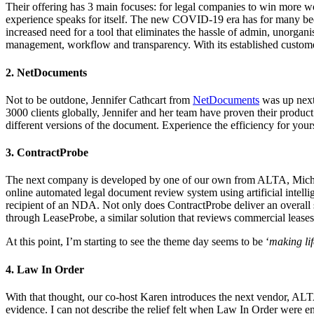
Their offering has 3 main focuses: for legal companies to win more w
experience
speaks for itself. The new COVID-19 era has for many been
increased need for a tool that eliminates the hassle of admin, unorg
management, workflow and transparency. With its established customer 
2. NetDocuments
Not to be outdone, Jennifer Cathcart from
NetDocuments
was up next
3000 clients globally, Jennifer and her team have proven their produ
different versions of the document. Experience the efficiency for you
3. ContractProbe
The next company is developed by one of our own from ALTA, Micha
online automated legal document review system using artificial intelli
recipient of an NDA. Not only does ContractProbe deliver an overall sc
through LeaseProbe, a similar solution that reviews commercial leases. 
At this point, I’m starting to see the theme day seems to be ‘
making lif
4. Law In Order
With that thought, our co-host Karen introduces the next vendor, AL
evidence. I can not describe the relief felt when Law In Order were e