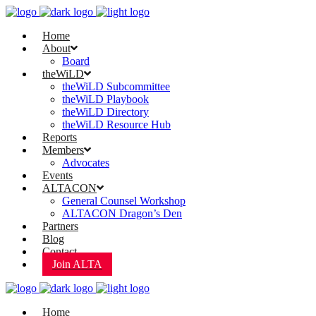
Home
About
Board
theWiLD
theWiLD Subcommittee
theWiLD Playbook
theWiLD Directory
theWiLD Resource Hub
Reports
Members
Advocates
Events
ALTACON
General Counsel Workshop
ALTACON Dragon’s Den
Partners
Blog
Contact
Join ALTA
Home