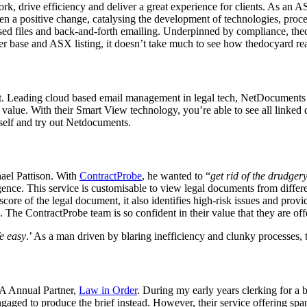
ork, drive efficiency and deliver a great experience for clients. As a
 a positive change, catalysing the development of technologies, proce
anised files and back-and-forth emailing. Underpinned by compliance, th
base and ASX listing, it doesn’t take much to see how thedocyard reall
. Leading cloud based email management in legal tech, NetDocuments l
ct value. With their Smart View technology, you’re able to see all link
rself and try out Netdocuments.
el Pattison. With
ContractProbe
, he wanted to “
get rid of the drudger
gence. This service is customisable to view legal documents from differen
ore of the legal document, it also identifies high-risk issues and provi
The ContractProbe team is so confident in their value that they are offer
e easy
.’ As a man driven
by blaring inefficiency and clunky processes, t
TA Annual Partner,
Law in Order
. During my early years clerking for a b
ngaged to produce the brief instead. However, their service offering spa