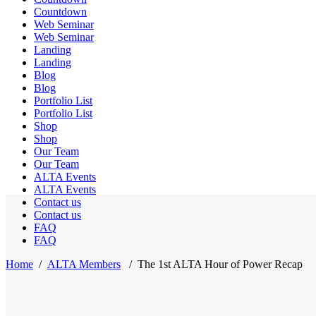
Countdown
Web Seminar
Web Seminar
Landing
Landing
Blog
Blog
Portfolio List
Portfolio List
Shop
Shop
Our Team
Our Team
ALTA Events
ALTA Events
Contact us
Contact us
FAQ
FAQ
Home
/
ALTA Members
/
The 1st ALTA Hour of Power Recap