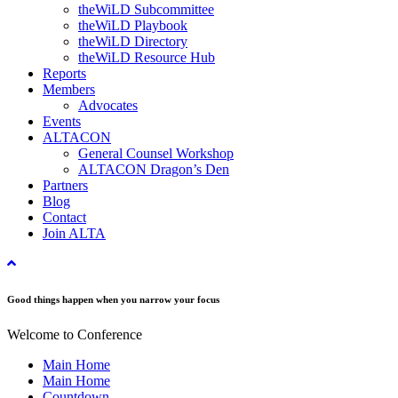
theWiLD Subcommittee
theWiLD Playbook
theWiLD Directory
theWiLD Resource Hub
Reports
Members
Advocates
Events
ALTACON
General Counsel Workshop
ALTACON Dragon’s Den
Partners
Blog
Contact
Join ALTA
Good things happen when you narrow your focus
Welcome to Conference
Main Home
Main Home
Countdown