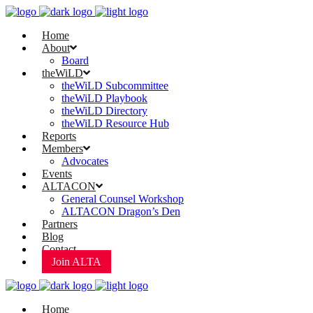
Home
About
Board
theWiLD
theWiLD Subcommittee
theWiLD Playbook
theWiLD Directory
theWiLD Resource Hub
Reports
Members
Advocates
Events
ALTACON
General Counsel Workshop
ALTACON Dragon’s Den
Partners
Blog
Contact
Join ALTA
Home