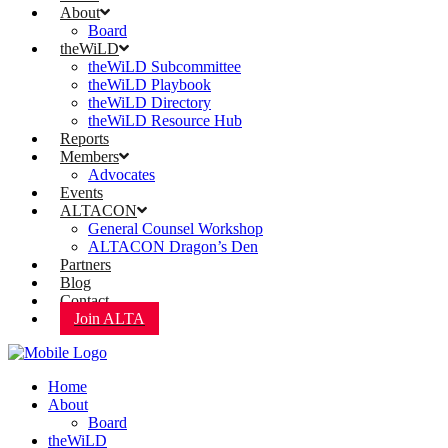
About
Board
theWiLD
theWiLD Subcommittee
theWiLD Playbook
theWiLD Directory
theWiLD Resource Hub
Reports
Members
Advocates
Events
ALTACON
General Counsel Workshop
ALTACON Dragon’s Den
Partners
Blog
Contact
Join ALTA
Home
About
Board
theWiLD