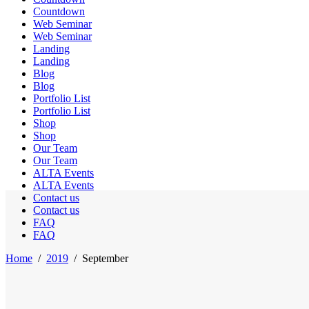
Countdown
Web Seminar
Web Seminar
Landing
Landing
Blog
Blog
Portfolio List
Portfolio List
Shop
Shop
Our Team
Our Team
ALTA Events
ALTA Events
Contact us
Contact us
FAQ
FAQ
Home
/
2019
/
September