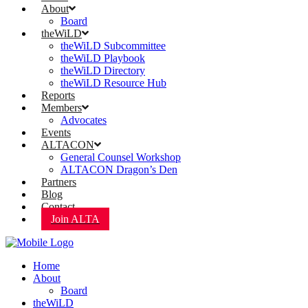
About
Board
theWiLD
theWiLD Subcommittee
theWiLD Playbook
theWiLD Directory
theWiLD Resource Hub
Reports
Members
Advocates
Events
ALTACON
General Counsel Workshop
ALTACON Dragon’s Den
Partners
Blog
Contact
Join ALTA
Home
About
Board
theWiLD