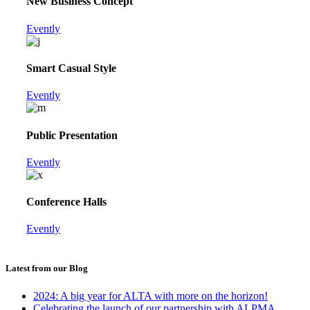
New Business Concept
Evently
Smart Casual Style
Evently
Public Presentation
Evently
Conference Halls
Evently
Latest from our Blog
2024: A big year for ALTA with more on the horizon!
Celebrating the launch of our partnership with ALPMA