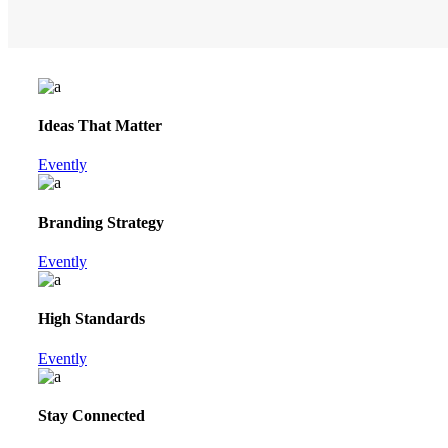
Ideas That Matter
Evently
Branding Strategy
Evently
High Standards
Evently
Stay Connected