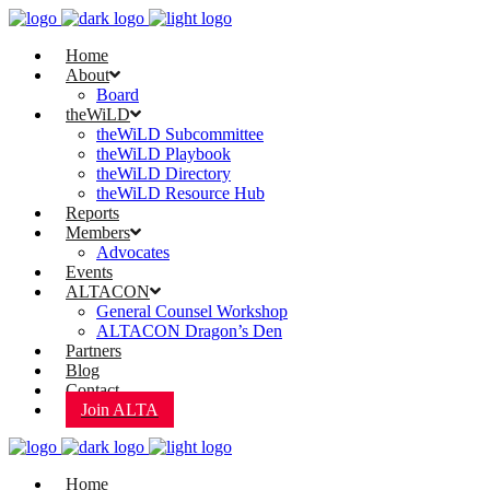
Home
About
Board
theWiLD
theWiLD Subcommittee
theWiLD Playbook
theWiLD Directory
theWiLD Resource Hub
Reports
Members
Advocates
Events
ALTACON
General Counsel Workshop
ALTACON Dragon’s Den
Partners
Blog
Contact
Join ALTA
Home