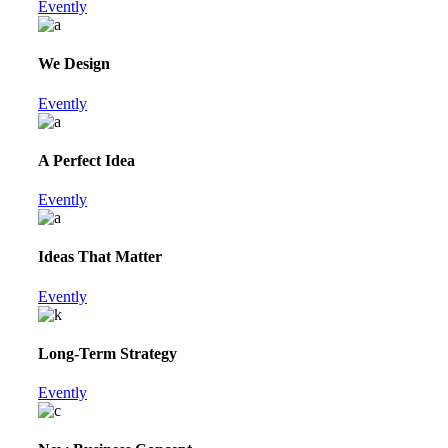
Evently
We Design
Evently
A Perfect Idea
Evently
Ideas That Matter
Evently
Long-Term Strategy
Evently