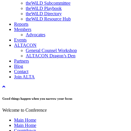
theWiLD Subcommittee
theWiLD Playbook
theWiLD Directory
theWiLD Resource Hub
Reports
Members
Advocates
Events
ALTACON
General Counsel Workshop
ALTACON Dragon’s Den
Partners
Blog
Contact
Join ALTA
Good things happen when you narrow your focus
Welcome to Conference
Main Home
Main Home
Countdown