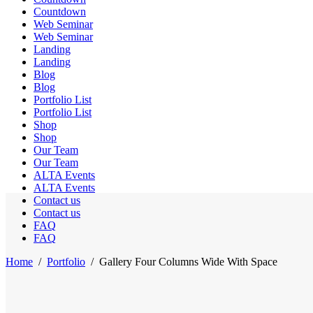
Countdown
Web Seminar
Web Seminar
Landing
Landing
Blog
Blog
Portfolio List
Portfolio List
Shop
Shop
Our Team
Our Team
ALTA Events
ALTA Events
Contact us
Contact us
FAQ
FAQ
Home
/
Portfolio
/
Gallery Four Columns Wide With Space