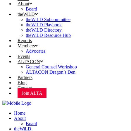
About
Board
theWiLD
theWiLD Subcommittee
theWiLD Playbook
theWiLD Directory
theWiLD Resource Hub
Reports
Members
Advocates
Events
ALTACON
General Counsel Workshop
ALTACON Dragon’s Den
Partners
Blog
Contact
Join ALTA
Home
About
Board
theWiLD