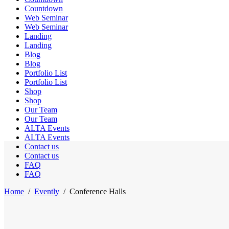
Countdown
Web Seminar
Web Seminar
Landing
Landing
Blog
Blog
Portfolio List
Portfolio List
Shop
Shop
Our Team
Our Team
ALTA Events
ALTA Events
Contact us
Contact us
FAQ
FAQ
Home
/
Evently
/
Conference Halls