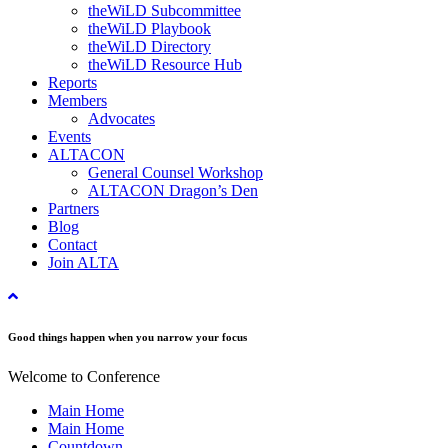
theWiLD Subcommittee
theWiLD Playbook
theWiLD Directory
theWiLD Resource Hub
Reports
Members
Advocates
Events
ALTACON
General Counsel Workshop
ALTACON Dragon’s Den
Partners
Blog
Contact
Join ALTA
Good things happen when you narrow your focus
Welcome to Conference
Main Home
Main Home
Countdown