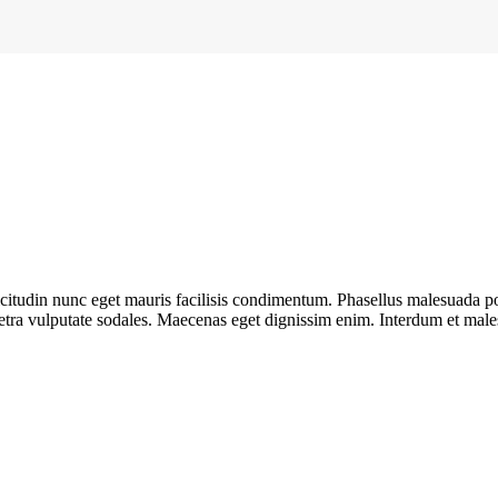
llicitudin nunc eget mauris facilisis condimentum. Phasellus malesuada 
retra vulputate sodales. Maecenas eget dignissim enim. Interdum et mal