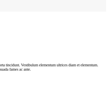
porta tincidunt. Vestibulum elementum ultrices diam et elementum.
esuada fames ac ante.