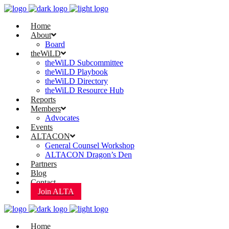
Home
About
Board
theWiLD
theWiLD Subcommittee
theWiLD Playbook
theWiLD Directory
theWiLD Resource Hub
Reports
Members
Advocates
Events
ALTACON
General Counsel Workshop
ALTACON Dragon’s Den
Partners
Blog
Contact
Join ALTA
Home