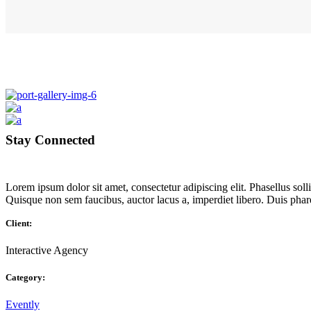
Stay Connected
Lorem ipsum dolor sit amet, consectetur adipiscing elit. Phasellus so
Quisque non sem faucibus, auctor lacus a, imperdiet libero. Duis pha
Client:
Interactive Agency
Category:
Evently