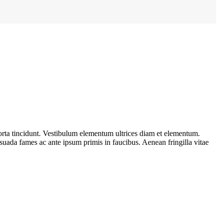
porta tincidunt. Vestibulum elementum ultrices diam et elementum.
suada fames ac ante ipsum primis in faucibus. Aenean fringilla vitae