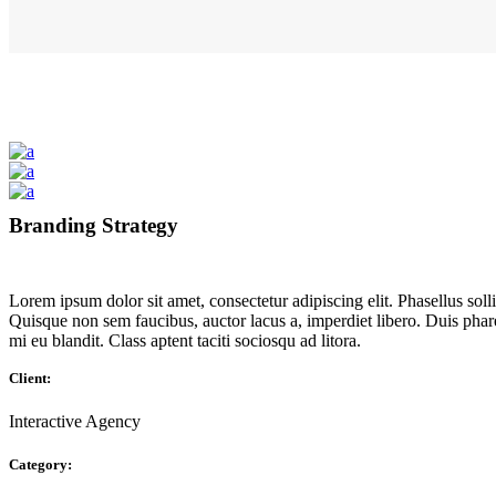
Branding Strategy
Lorem ipsum dolor sit amet, consectetur adipiscing elit. Phasellus so
Quisque non sem faucibus, auctor lacus a, imperdiet libero. Duis phar
mi eu blandit. Class aptent taciti sociosqu ad litora.
Client:
Interactive Agency
Category: