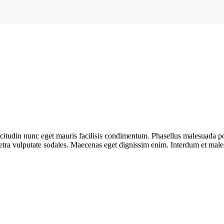
llicitudin nunc eget mauris facilisis condimentum. Phasellus malesuada 
etra vulputate sodales. Maecenas eget dignissim enim. Interdum et male