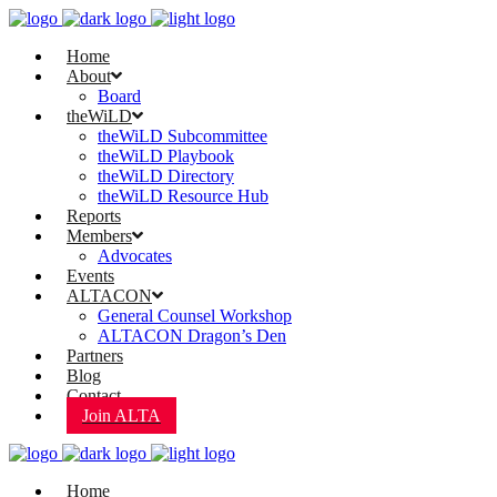
Home
About
Board
theWiLD
theWiLD Subcommittee
theWiLD Playbook
theWiLD Directory
theWiLD Resource Hub
Reports
Members
Advocates
Events
ALTACON
General Counsel Workshop
ALTACON Dragon’s Den
Partners
Blog
Contact
Join ALTA
Home