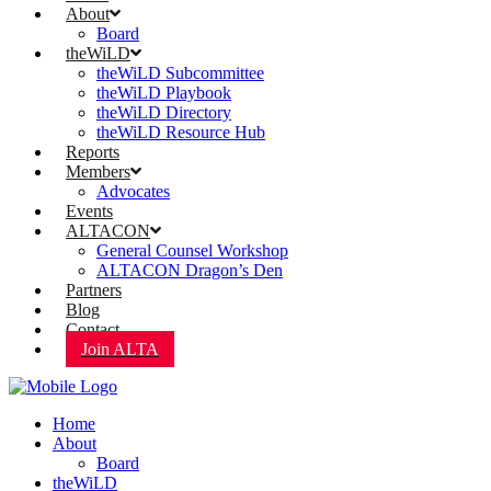
About
Board
theWiLD
theWiLD Subcommittee
theWiLD Playbook
theWiLD Directory
theWiLD Resource Hub
Reports
Members
Advocates
Events
ALTACON
General Counsel Workshop
ALTACON Dragon’s Den
Partners
Blog
Contact
Join ALTA
Home
About
Board
theWiLD