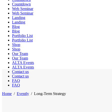
Countdown
Web Seminar
Web Seminar
Landing
Landing
Blog
Blog
Portfolio List
Portfolio List
Shop
Shop
Our Team
Our Team
ALTA Events
ALTA Events
Contact us
Contact us
FAQ
FAQ
Home
/
Evently
/
Long-Term Strategy