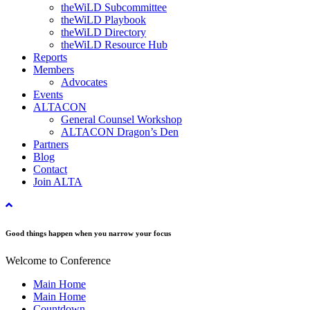
theWiLD Subcommittee
theWiLD Playbook
theWiLD Directory
theWiLD Resource Hub
Reports
Members
Advocates
Events
ALTACON
General Counsel Workshop
ALTACON Dragon’s Den
Partners
Blog
Contact
Join ALTA
Good things happen when you narrow your focus
Welcome to Conference
Main Home
Main Home
Countdown