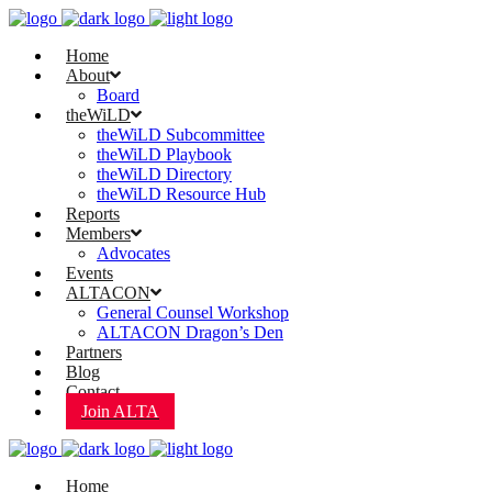
Home
About
Board
theWiLD
theWiLD Subcommittee
theWiLD Playbook
theWiLD Directory
theWiLD Resource Hub
Reports
Members
Advocates
Events
ALTACON
General Counsel Workshop
ALTACON Dragon’s Den
Partners
Blog
Contact
Join ALTA
Home