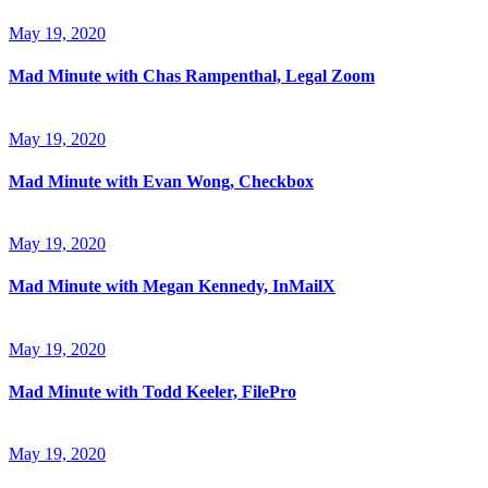
May 19, 2020
Mad Minute with Chas Rampenthal, Legal Zoom
May 19, 2020
Mad Minute with Evan Wong, Checkbox
May 19, 2020
Mad Minute with Megan Kennedy, InMailX
May 19, 2020
Mad Minute with Todd Keeler, FilePro
May 19, 2020