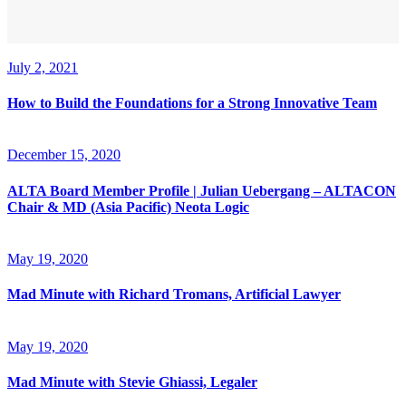
July 2, 2021
How to Build the Foundations for a Strong Innovative Team
December 15, 2020
ALTA Board Member Profile | Julian Uebergang – ALTACON
Chair & MD (Asia Pacific) Neota Logic
May 19, 2020
Mad Minute with Richard Tromans, Artificial Lawyer
May 19, 2020
Mad Minute with Stevie Ghiassi, Legaler