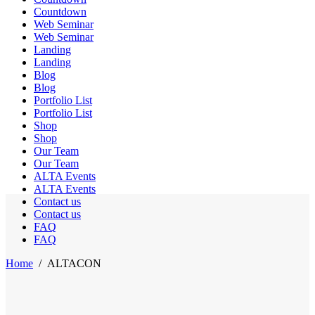
Countdown
Web Seminar
Web Seminar
Landing
Landing
Blog
Blog
Portfolio List
Portfolio List
Shop
Shop
Our Team
Our Team
ALTA Events
ALTA Events
Contact us
Contact us
FAQ
FAQ
Home
/
ALTACON