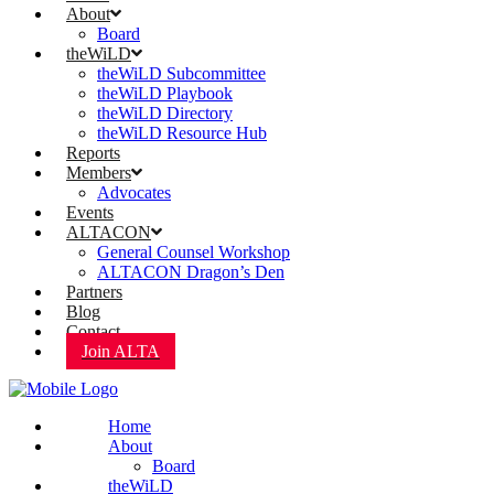
About
Board
theWiLD
theWiLD Subcommittee
theWiLD Playbook
theWiLD Directory
theWiLD Resource Hub
Reports
Members
Advocates
Events
ALTACON
General Counsel Workshop
ALTACON Dragon’s Den
Partners
Blog
Contact
Join ALTA
Home
About
Board
theWiLD