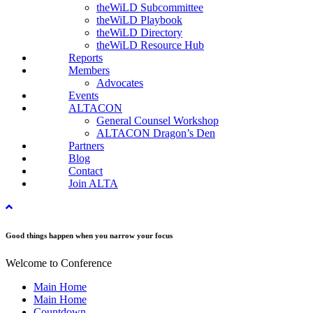
theWiLD Subcommittee
theWiLD Playbook
theWiLD Directory
theWiLD Resource Hub
Reports
Members
Advocates
Events
ALTACON
General Counsel Workshop
ALTACON Dragon’s Den
Partners
Blog
Contact
Join ALTA
Good things happen when you narrow your focus
Welcome to Conference
Main Home
Main Home
Countdown