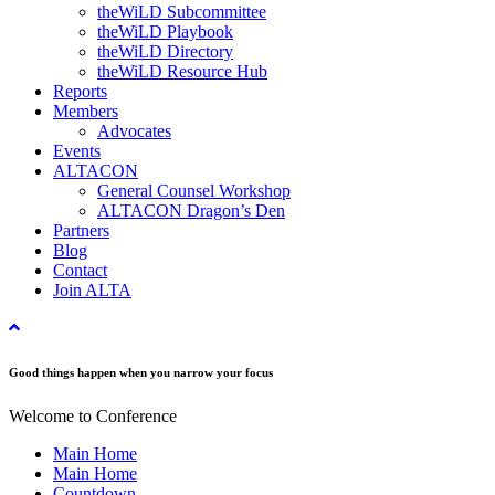
theWiLD Subcommittee
theWiLD Playbook
theWiLD Directory
theWiLD Resource Hub
Reports
Members
Advocates
Events
ALTACON
General Counsel Workshop
ALTACON Dragon’s Den
Partners
Blog
Contact
Join ALTA
Good things happen when you narrow your focus
Welcome to Conference
Main Home
Main Home
Countdown