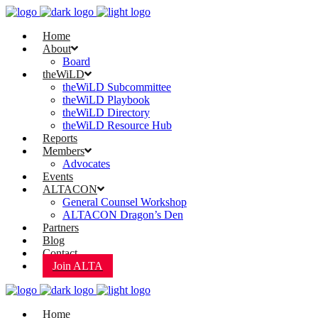
Home
About
Board
theWiLD
theWiLD Subcommittee
theWiLD Playbook
theWiLD Directory
theWiLD Resource Hub
Reports
Members
Advocates
Events
ALTACON
General Counsel Workshop
ALTACON Dragon’s Den
Partners
Blog
Contact
Join ALTA
Home