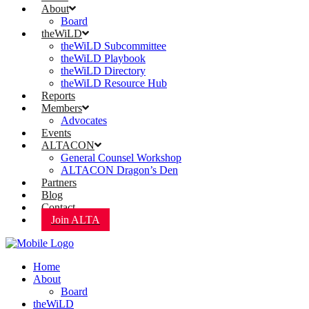
About
Board
theWiLD
theWiLD Subcommittee
theWiLD Playbook
theWiLD Directory
theWiLD Resource Hub
Reports
Members
Advocates
Events
ALTACON
General Counsel Workshop
ALTACON Dragon’s Den
Partners
Blog
Contact
Join ALTA
Home
About
Board
theWiLD