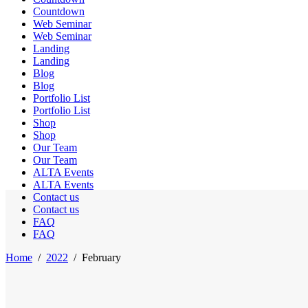
Countdown
Web Seminar
Web Seminar
Landing
Landing
Blog
Blog
Portfolio List
Portfolio List
Shop
Shop
Our Team
Our Team
ALTA Events
ALTA Events
Contact us
Contact us
FAQ
FAQ
Home
/
2022
/
February