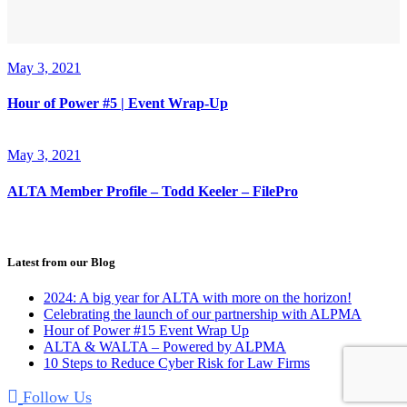
May 3, 2021
Hour of Power #5 | Event Wrap-Up
May 3, 2021
ALTA Member Profile – Todd Keeler – FilePro
Latest from our Blog
2024: A big year for ALTA with more on the horizon!
Celebrating the launch of our partnership with ALPMA
Hour of Power #15 Event Wrap Up
ALTA & WALTA – Powered by ALPMA
10 Steps to Reduce Cyber Risk for Law Firms
Follow Us