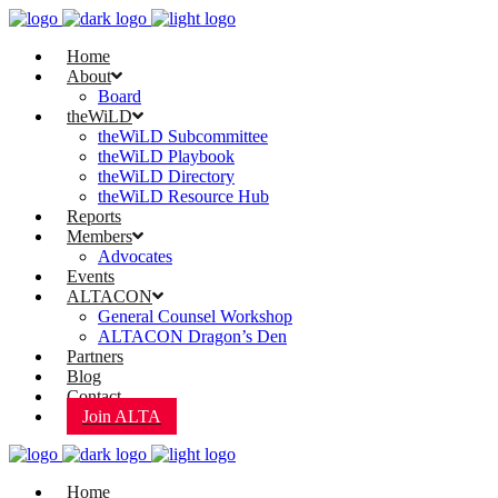
Home
About
Board
theWiLD
theWiLD Subcommittee
theWiLD Playbook
theWiLD Directory
theWiLD Resource Hub
Reports
Members
Advocates
Events
ALTACON
General Counsel Workshop
ALTACON Dragon’s Den
Partners
Blog
Contact
Join ALTA
Home