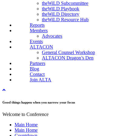
theWiLD Subcommittee
theWiLD Playbook
theWiLD Directory
theWiLD Resource Hub
Reports
Members
Advocates
Events
ALTACON
General Counsel Workshop
ALTACON Dragon’s Den
Partners
Blog
Contact
Join ALTA
Good things happen when you narrow your focus
Welcome to Conference
Main Home
Main Home
Countdown