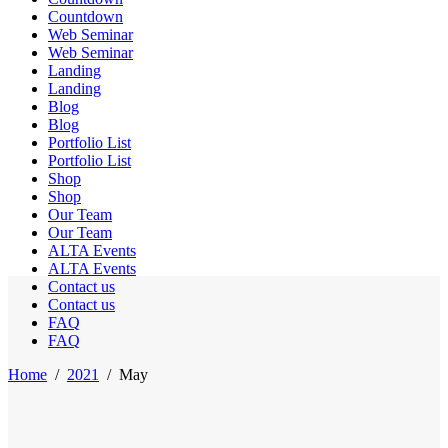
Countdown
Web Seminar
Web Seminar
Landing
Landing
Blog
Blog
Portfolio List
Portfolio List
Shop
Shop
Our Team
Our Team
ALTA Events
ALTA Events
Contact us
Contact us
FAQ
FAQ
Home
/
2021
/
May