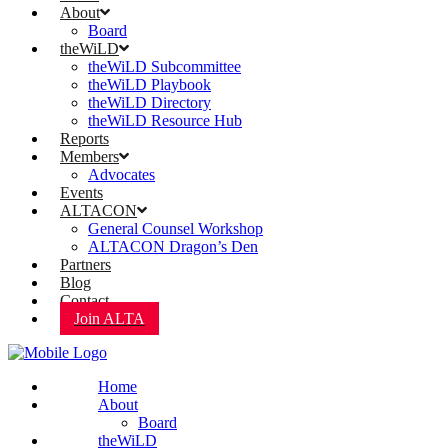
About
Board
theWiLD
theWiLD Subcommittee
theWiLD Playbook
theWiLD Directory
theWiLD Resource Hub
Reports
Members
Advocates
Events
ALTACON
General Counsel Workshop
ALTACON Dragon’s Den
Partners
Blog
Contact
Join ALTA
Home
About
Board
theWiLD