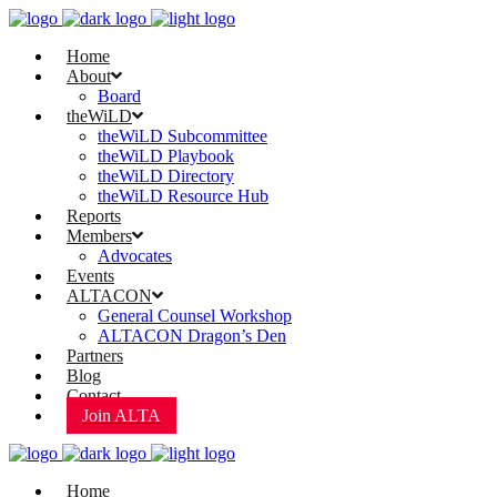
Home
About
Board
theWiLD
theWiLD Subcommittee
theWiLD Playbook
theWiLD Directory
theWiLD Resource Hub
Reports
Members
Advocates
Events
ALTACON
General Counsel Workshop
ALTACON Dragon’s Den
Partners
Blog
Contact
Join ALTA
Home