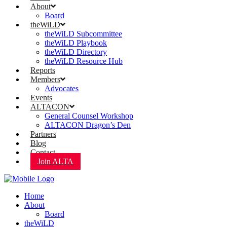
About
Board
theWiLD
theWiLD Subcommittee
theWiLD Playbook
theWiLD Directory
theWiLD Resource Hub
Reports
Members
Advocates
Events
ALTACON
General Counsel Workshop
ALTACON Dragon’s Den
Partners
Blog
Contact
Join ALTA
Home
About
Board
theWiLD