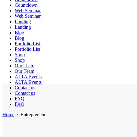
Countdown
Web Seminar
Web Seminar
Landing
Landing
Blog
Blog
Portfolio List
Portfolio List
Shop
Shop
Our Team
Our Team
ALTA Events
ALTA Events
Contact us
Contact us
FAQ
FAQ
Home
/
Entrepreneur