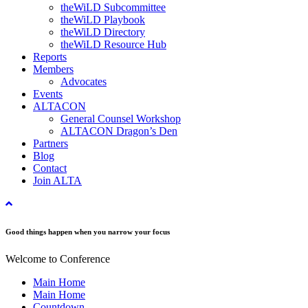
theWiLD Subcommittee
theWiLD Playbook
theWiLD Directory
theWiLD Resource Hub
Reports
Members
Advocates
Events
ALTACON
General Counsel Workshop
ALTACON Dragon’s Den
Partners
Blog
Contact
Join ALTA
Good things happen when you narrow your focus
Welcome to Conference
Main Home
Main Home
Countdown