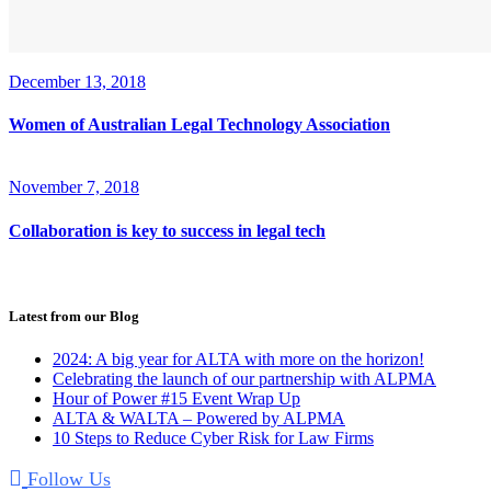
December 13, 2018
Women of Australian Legal Technology Association
November 7, 2018
Collaboration is key to success in legal tech
Latest from our Blog
2024: A big year for ALTA with more on the horizon!
Celebrating the launch of our partnership with ALPMA
Hour of Power #15 Event Wrap Up
ALTA & WALTA – Powered by ALPMA
10 Steps to Reduce Cyber Risk for Law Firms
Follow Us