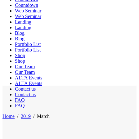
Countdown
Web Seminar
Web Seminar
Landing
Landing
Blog
Blog
Portfolio List
Portfolio List
Shop
Shop
Our Team
Our Team
ALTA Events
ALTA Events
Contact us
Contact us
FAQ
FAQ
Home
/
2019
/
March