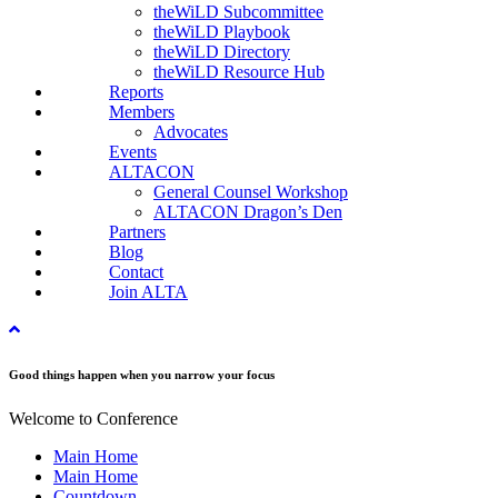
theWiLD Subcommittee
theWiLD Playbook
theWiLD Directory
theWiLD Resource Hub
Reports
Members
Advocates
Events
ALTACON
General Counsel Workshop
ALTACON Dragon’s Den
Partners
Blog
Contact
Join ALTA
Good things happen when you narrow your focus
Welcome to Conference
Main Home
Main Home
Countdown