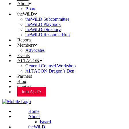
About
Board
theWiLD
theWiLD Subcommittee
theWiLD Playbook
theWiLD Directory
theWiLD Resource Hub
Reports
Members
Advocates
Events
ALTACON
General Counsel Workshop
ALTACON Dragon’s Den
Partners
Blog
Contact
Join ALTA
Home
About
Board
theWiLD