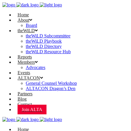
Home
About
Board
theWiLD
theWiLD Subcommittee
theWiLD Playbook
theWiLD Directory
theWiLD Resource Hub
Reports
Members
Advocates
Events
ALTACON
General Counsel Workshop
ALTACON Dragon’s Den
Partners
Blog
Contact
Join ALTA
Home