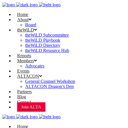
Home
About
Board
theWiLD
theWiLD Subcommittee
theWiLD Playbook
theWiLD Directory
theWiLD Resource Hub
Reports
Members
Advocates
Events
ALTACON
General Counsel Workshop
ALTACON Dragon’s Den
Partners
Blog
Contact
Join ALTA
Home