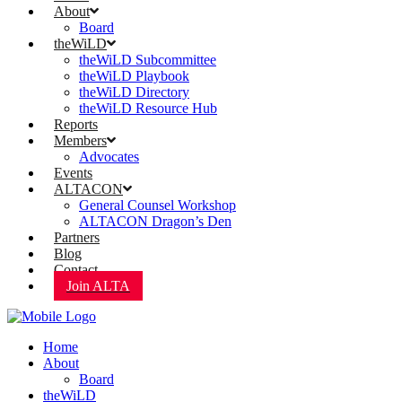
About
Board
theWiLD
theWiLD Subcommittee
theWiLD Playbook
theWiLD Directory
theWiLD Resource Hub
Reports
Members
Advocates
Events
ALTACON
General Counsel Workshop
ALTACON Dragon’s Den
Partners
Blog
Contact
Join ALTA
Home
About
Board
theWiLD