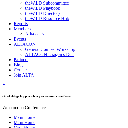
theWiLD Subcommittee
theWiLD Playbook
theWiLD Directory
theWiLD Resource Hub
Reports
Members
Advocates
Events
ALTACON
General Counsel Workshop
ALTACON Dragon’s Den
Partners
Blog
Contact
Join ALTA
Good things happen when you narrow your focus
Welcome to Conference
Main Home
Main Home
Countdown