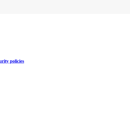
rity policies