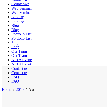
Countdown
Web Seminar
Web Seminar
Landing
Landing
Blog
Blog
Portfolio List
Portfolio List
Shop
Shop
Our Team
Our Team
ALTA Events
ALTA Events
Contact us
Contact us
FAQ
FAQ
Home
/
2019
/
April