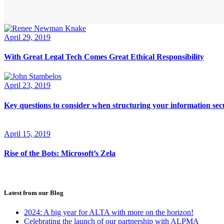
April 29, 2019
With Great Legal Tech Comes Great Ethical Responsibility
April 23, 2019
Key questions to consider when structuring your information secu
April 15, 2019
Rise of the Bots: Microsoft’s Zela
Latest from our Blog
2024: A big year for ALTA with more on the horizon!
Celebrating the launch of our partnership with ALPMA