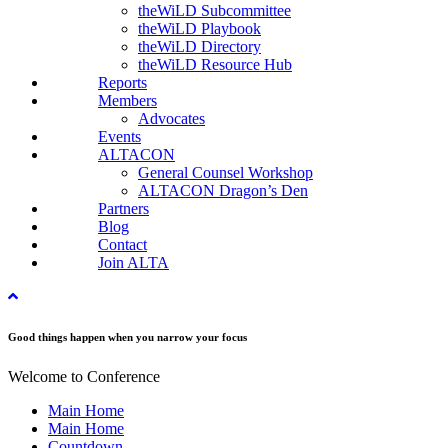
theWiLD Subcommittee
theWiLD Playbook
theWiLD Directory
theWiLD Resource Hub
Reports
Members
Advocates
Events
ALTACON
General Counsel Workshop
ALTACON Dragon’s Den
Partners
Blog
Contact
Join ALTA
Good things happen when you narrow your focus
Welcome to Conference
Main Home
Main Home
Countdown