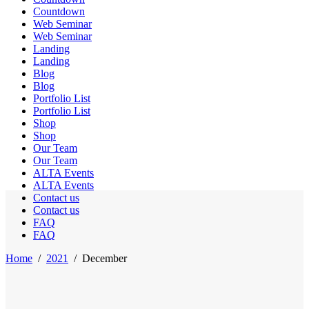
Countdown
Web Seminar
Web Seminar
Landing
Landing
Blog
Blog
Portfolio List
Portfolio List
Shop
Shop
Our Team
Our Team
ALTA Events
ALTA Events
Contact us
Contact us
FAQ
FAQ
Home
/
2021
/
December