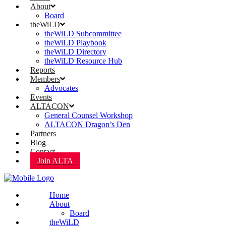
About
Board
theWiLD
theWiLD Subcommittee
theWiLD Playbook
theWiLD Directory
theWiLD Resource Hub
Reports
Members
Advocates
Events
ALTACON
General Counsel Workshop
ALTACON Dragon’s Den
Partners
Blog
Contact
Join ALTA
Home
About
Board
theWiLD