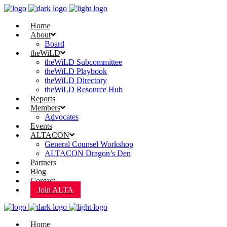
Home
About
Board
theWiLD
theWiLD Subcommittee
theWiLD Playbook
theWiLD Directory
theWiLD Resource Hub
Reports
Members
Advocates
Events
ALTACON
General Counsel Workshop
ALTACON Dragon’s Den
Partners
Blog
Contact
Join ALTA
Home