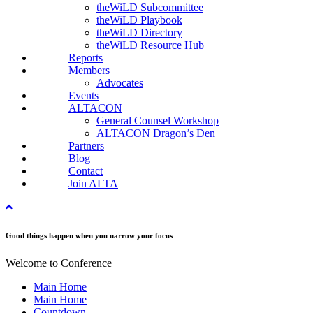
theWiLD Subcommittee
theWiLD Playbook
theWiLD Directory
theWiLD Resource Hub
Reports
Members
Advocates
Events
ALTACON
General Counsel Workshop
ALTACON Dragon’s Den
Partners
Blog
Contact
Join ALTA
Good things happen when you narrow your focus
Welcome to Conference
Main Home
Main Home
Countdown