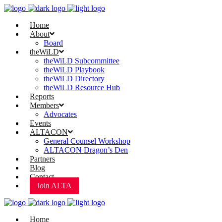
Home
About
Board
theWiLD
theWiLD Subcommittee
theWiLD Playbook
theWiLD Directory
theWiLD Resource Hub
Reports
Members
Advocates
Events
ALTACON
General Counsel Workshop
ALTACON Dragon’s Den
Partners
Blog
Contact
Join ALTA
Home