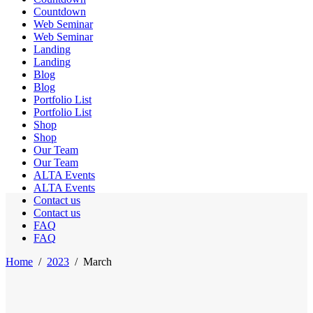
Countdown
Web Seminar
Web Seminar
Landing
Landing
Blog
Blog
Portfolio List
Portfolio List
Shop
Shop
Our Team
Our Team
ALTA Events
ALTA Events
Contact us
Contact us
FAQ
FAQ
Home
/
2023
/
March