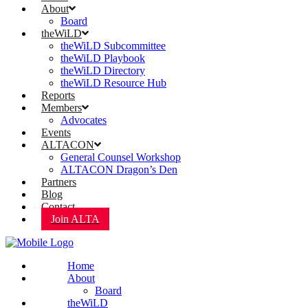
About
Board
theWiLD
theWiLD Subcommittee
theWiLD Playbook
theWiLD Directory
theWiLD Resource Hub
Reports
Members
Advocates
Events
ALTACON
General Counsel Workshop
ALTACON Dragon’s Den
Partners
Blog
Contact
Join ALTA
Home
About
Board
theWiLD