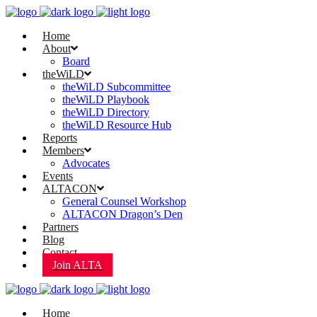
Home
About
Board
theWiLD
theWiLD Subcommittee
theWiLD Playbook
theWiLD Directory
theWiLD Resource Hub
Reports
Members
Advocates
Events
ALTACON
General Counsel Workshop
ALTACON Dragon’s Den
Partners
Blog
Contact
Join ALTA
Home