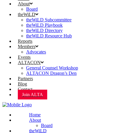
About
Board
theWiLD
theWiLD Subcommittee
theWiLD Playbook
theWiLD Directory
theWiLD Resource Hub
Reports
Members
Advocates
Events
ALTACON
General Counsel Workshop
ALTACON Dragon’s Den
Partners
Blog
Contact
Join ALTA
Home
About
Board
theWiLD