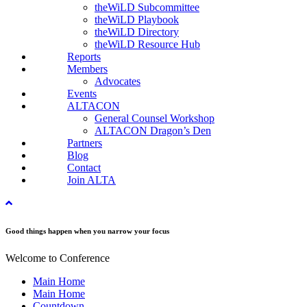
theWiLD Subcommittee
theWiLD Playbook
theWiLD Directory
theWiLD Resource Hub
Reports
Members
Advocates
Events
ALTACON
General Counsel Workshop
ALTACON Dragon’s Den
Partners
Blog
Contact
Join ALTA
Good things happen when you narrow your focus
Welcome to Conference
Main Home
Main Home
Countdown