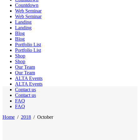
Countdown
Web Seminar
Web Seminar
Landing
Landing
Blog
Blog
Portfolio List
Portfolio List
Shop
Shop
Our Team
Our Team
ALTA Events
ALTA Events
Contact us
Contact us
FAQ
FAQ
Home
/
2018
/
October