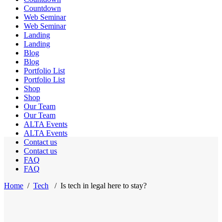
Countdown
Web Seminar
Web Seminar
Landing
Landing
Blog
Blog
Portfolio List
Portfolio List
Shop
Shop
Our Team
Our Team
ALTA Events
ALTA Events
Contact us
Contact us
FAQ
FAQ
Home
/
Tech
/
Is tech in legal here to stay?