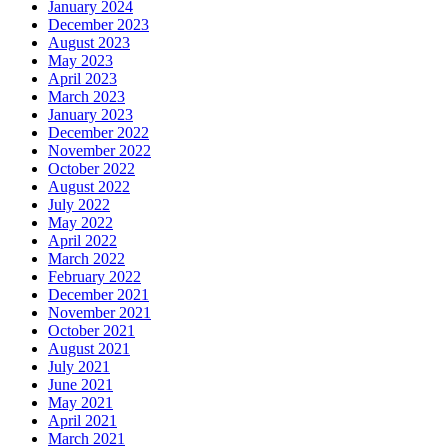
January 2024
December 2023
August 2023
May 2023
April 2023
March 2023
January 2023
December 2022
November 2022
October 2022
August 2022
July 2022
May 2022
April 2022
March 2022
February 2022
December 2021
November 2021
October 2021
August 2021
July 2021
June 2021
May 2021
April 2021
March 2021