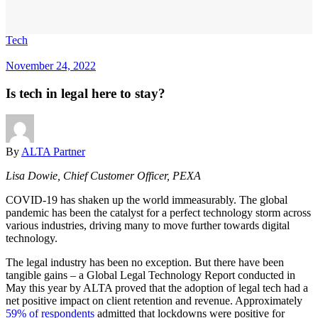
Tech
November 24, 2022
Is tech in legal here to stay?
By
ALTA Partner
Lisa Dowie, Chief Customer Officer, PEXA
COVID-19 has shaken up the world immeasurably. The global
pandemic has been the catalyst for a perfect technology storm across
various industries, driving many to move further towards digital
technology.
The legal industry has been no exception. But there have been
tangible gains – a Global Legal Technology Report conducted in
May this year by ALTA proved that the adoption of legal tech had a
net positive impact on client retention and revenue. Approximately
59% of respondents
admitted that lockdowns were positive for