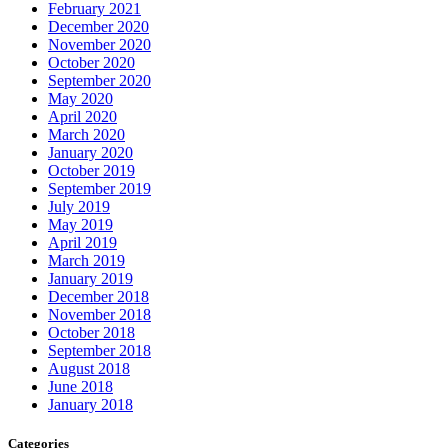
February 2021
December 2020
November 2020
October 2020
September 2020
May 2020
April 2020
March 2020
January 2020
October 2019
September 2019
July 2019
May 2019
April 2019
March 2019
January 2019
December 2018
November 2018
October 2018
September 2018
August 2018
June 2018
January 2018
Categories