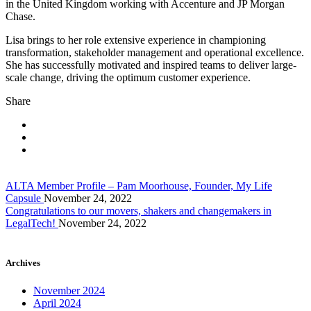
in the United Kingdom working with Accenture and JP Morgan
Chase.
Lisa brings to her role extensive experience in championing
transformation, stakeholder management and operational excellence.
She has successfully motivated and inspired teams to deliver large-
scale change, driving the optimum customer experience.
Share
ALTA Member Profile – Pam Moorhouse, Founder, My Life
Capsule
November 24, 2022
Congratulations to our movers, shakers and changemakers in
LegalTech!
November 24, 2022
Archives
November 2024
April 2024