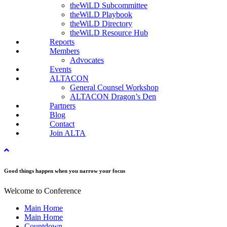
theWiLD Subcommittee
theWiLD Playbook
theWiLD Directory
theWiLD Resource Hub
Reports
Members
Advocates
Events
ALTACON
General Counsel Workshop
ALTACON Dragon’s Den
Partners
Blog
Contact
Join ALTA
Good things happen when you narrow your focus
Welcome to Conference
Main Home
Main Home
Countdown