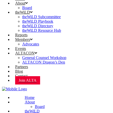
About
Board
theWiLD
theWiLD Subcommittee
theWiLD Playbook
theWiLD Directory
theWiLD Resource Hub
Reports
Members
Advocates
Events
ALTACON
General Counsel Workshop
ALTACON Dragon’s Den
Partners
Blog
Contact
Join ALTA
Home
About
Board
theWiLD