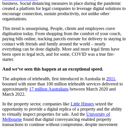
business. Social distancing measures in place during the pandemic
created a platform for legal companies to leverage digital solutions to
encourage connection, sustain productivity, not unlike other
organisations.
This trend is unsurprising. People, clients and employees crave
digitisation today. From shopping from the comfort of your couch,
paying bills online, tracking parcels enroute for delivery to staying in
contact with friends and family around the world – nearly
everything can be done digitally. More and more legal firms have
been open to legal tech, and for some, COVID was a true fire-
starter.
And we’ve seen this happen at an exceptional speed.
The adoption of telehealth, first introduced in Australia in
2011
,
boomed with more than 100 million telehealth services delivered to
approximately
17 million Australians
between March 2020 and
March 2022.
In the property sector, companies like
Little Hinges
seized the
opportunity to provide a digital replica of a property and the ability
to virtually inspect properties for sale. And the
University of
Melbourne
found that digital conveyancing enabled property
transactions to continue without compromise, despite movement