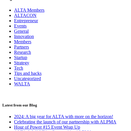
ALTA Members
ALTACON
Entrepreneur
Events
General
Innovation
Members
Partners
Research
Startup
Strategy
Tech
Tips and hacks
Uncategorized
WALTA
Latest from our Blog
2024: A big year for ALTA with more on the horizon!
Celebrating the launch of our partnership with ALPMA
Hour of Power #15 Event Wrap Up