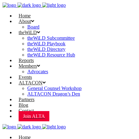
Home
About
Board
theWiLD
theWiLD Subcommittee
theWiLD Playbook
theWiLD Directory
theWiLD Resource Hub
Reports
Members
Advocates
Events
ALTACON
General Counsel Workshop
ALTACON Dragon’s Den
Partners
Blog
Contact
Join ALTA
Home