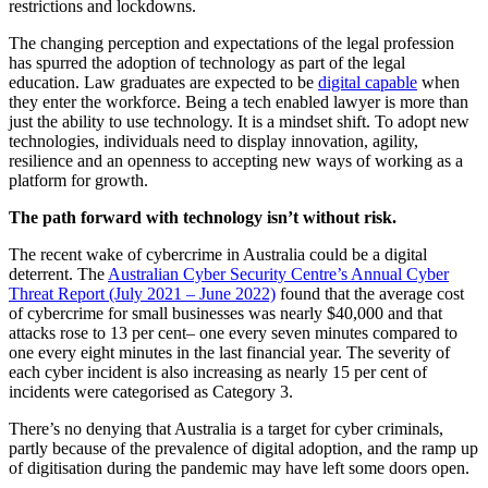
restrictions and lockdowns.
The changing perception and expectations of the legal profession
has spurred the adoption of technology as part of the legal
education. Law graduates are expected to be
digital capable
when
they enter the workforce. Being a tech enabled lawyer is more than
just the ability to use technology. It is a mindset shift. To adopt new
technologies, individuals need to display innovation, agility,
resilience and an openness to accepting new ways of working as a
platform for growth.
The path forward with technology isn’t without risk.
The recent wake of cybercrime in Australia could be a digital
deterrent. The
Australian Cyber Security Centre’s Annual Cyber
Threat Report (July 2021 – June 2022)
found that the average cost
of cybercrime for small businesses was nearly $40,000 and that
attacks rose to 13 per cent– one every seven minutes compared to
one every eight minutes in the last financial year. The severity of
each cyber incident is also increasing as nearly 15 per cent of
incidents were categorised as Category 3.
There’s no denying that Australia is a target for cyber criminals,
partly because of the prevalence of digital adoption, and the ramp up
of digitisation during the pandemic may have left some doors open.