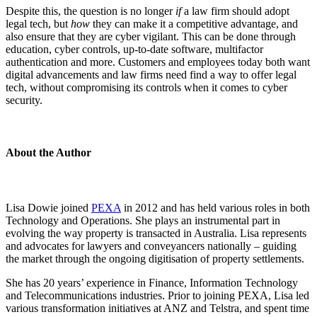
Despite this, the question is no longer
if
a law firm should adopt
legal tech, but
how
they can make it a competitive advantage, and
also ensure that they are cyber vigilant. This can be done through
education, cyber controls, up-to-date software, multifactor
authentication and more. Customers and employees today both want
digital advancements and law firms need find a way to offer legal
tech, without compromising its controls when it comes to cyber
security.
About the Author
Lisa Dowie joined
PEXA
in 2012 and has held various roles in both
Technology and Operations. She plays an instrumental part in
evolving the way property is transacted in Australia. Lisa represents
and advocates for lawyers and conveyancers nationally – guiding
the market through the ongoing digitisation of property settlements.
She has 20 years’ experience in Finance, Information Technology
and Telecommunications industries. Prior to joining PEXA, Lisa led
various transformation initiatives at ANZ and Telstra, and spent time