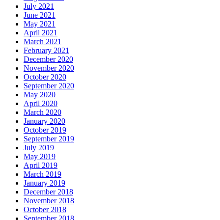
July 2021
June 2021
May 2021
April 2021
March 2021
February 2021
December 2020
November 2020
October 2020
September 2020
May 2020
April 2020
March 2020
January 2020
October 2019
September 2019
July 2019
May 2019
April 2019
March 2019
January 2019
December 2018
November 2018
October 2018
September 2018