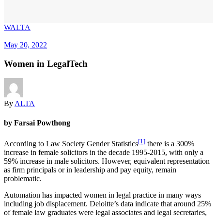
WALTA
May 20, 2022
Women in LegalTech
By
ALTA
by Farsai Powthong
[1]
According to Law Society Gender Statistics
there is a 300%
increase in female solicitors in the decade 1995-2015, with only a
59% increase in male solicitors. However, equivalent representation
as firm principals or in leadership and pay equity, remain
problematic.
Automation has impacted women in legal practice in many ways
including job displacement. Deloitte’s data indicate that around 25%
of female law graduates were legal associates and legal secretaries,