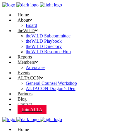
Home
About
Board
theWiLD
theWiLD Subcommittee
theWiLD Playbook
theWiLD Directory
theWiLD Resource Hub
Reports
Members
Advocates
Events
ALTACON
General Counsel Workshop
ALTACON Dragon’s Den
Partners
Blog
Contact
Join ALTA
Home