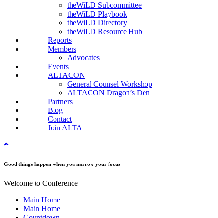
theWiLD Subcommittee
theWiLD Playbook
theWiLD Directory
theWiLD Resource Hub
Reports
Members
Advocates
Events
ALTACON
General Counsel Workshop
ALTACON Dragon’s Den
Partners
Blog
Contact
Join ALTA
Good things happen when you narrow your focus
Welcome to Conference
Main Home
Main Home
Countdown