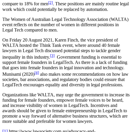
[2]
compare to 18% for men
. These positions are mainly routine legal
work which could potentially be replaced by automation.
The Women of Australian Legal Technology Association (WALTA)
event reflects on the number of women in different positions in
Legal Tech compared to men.
On Friday 20 August 2021, Karen Finch, the vice president of
WALTA hosted the Think Tank event, where around 40 female
lawyers in Legal Tech discussed potential steps to tackle gender
[3]
inequality in this industry.
Government funding is essential to
support female founders in LegalTech. As there is a lack of funding
that goes into female founders in legal innovation and technology.
[4]
Munisami (2020)
also makes some recommendations on how law
societies, bar associations, and regulatory bodies could ensure that
LegalTech encourages equality and diversity in legal professions.
Organizations like WALTA, may urge the government to increase its
funding for female founders, empower female voices to be heard,
and increase visibility of women in LegalTech. Incentives and
awards should be given to female entrepreneurship in LegalTech to
promote a way forward of alternative business structures, which are
more suitable and preferable for women lawyers.
[1]
https://www.lawsociety.com.au/advocacy-and-