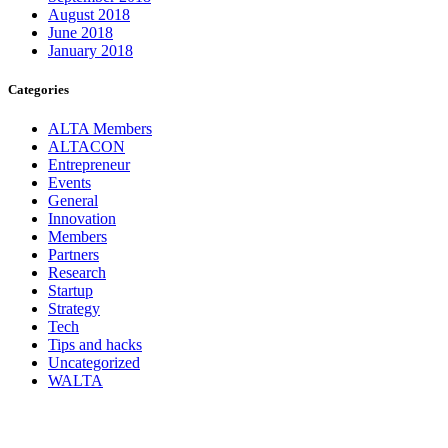
August 2018
June 2018
January 2018
Categories
ALTA Members
ALTACON
Entrepreneur
Events
General
Innovation
Members
Partners
Research
Startup
Strategy
Tech
Tips and hacks
Uncategorized
WALTA