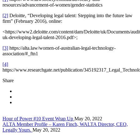
resources/advancement-of-women/gender-statistics
[2]
Deloitte, “Developing legal talent: Stepping into the future law
firm” (February 2016), online:
<https://www2.deloitte.com/content/dam/Deloitte/uk/Documents/audit/
uk-developing-legal-talent-2016.pdf>;
[3]
https://alta.law/women-of-australian-legal-technology-
association/#_ftn1
[4]
https://www.researchgate.net/publication/345192317_Legal_Tech
Share
Hour of Power #10 Event Wrap Up
May 20, 2022
ALTA Member Profile – Karen Finch, WALTA Director, CEO,
Legally Yours.
May 20, 2022