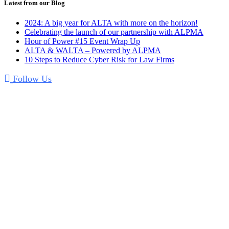
Latest from our Blog
2024: A big year for ALTA with more on the horizon!
Celebrating the launch of our partnership with ALPMA
Hour of Power #15 Event Wrap Up
ALTA & WALTA – Powered by ALPMA
10 Steps to Reduce Cyber Risk for Law Firms
Follow Us