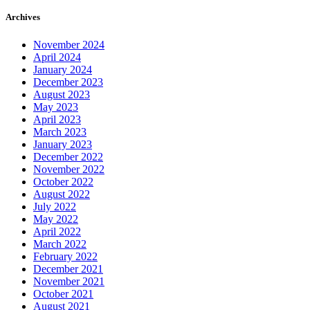
Archives
November 2024
April 2024
January 2024
December 2023
August 2023
May 2023
April 2023
March 2023
January 2023
December 2022
November 2022
October 2022
August 2022
July 2022
May 2022
April 2022
March 2022
February 2022
December 2021
November 2021
October 2021
August 2021