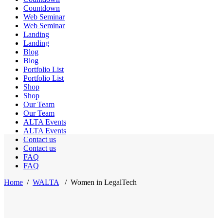
Countdown
Web Seminar
Web Seminar
Landing
Landing
Blog
Blog
Portfolio List
Portfolio List
Shop
Shop
Our Team
Our Team
ALTA Events
ALTA Events
Contact us
Contact us
FAQ
FAQ
Home
/
WALTA
/
Women in LegalTech