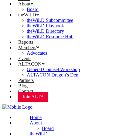
About
Board
theWiLD
theWiLD Subcommittee
theWiLD Playbook
theWiLD Directory
theWiLD Resource Hub
Reports
Members
Advocates
Events
ALTACON
General Counsel Workshop
ALTACON Dragon’s Den
Partners
Blog
Contact
Join ALTA
Home
About
Board
theWiLD