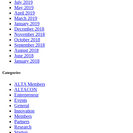
July 2019
May 2019
April 2019
March 2019
January 2019
December 2018
November 2018
October 2018
September 2018
August 2018
June 2018
January 2018
Categories
ALTA Members
ALTACON
Entrepreneur
Events
General
Innovation
Members
Partners
Research
Startup