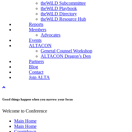
theWiLD Subcommittee
theWiLD Playbook
theWiLD Directory
theWiLD Resource Hub
Reports
Members
Advocates
Events
ALTACON
General Counsel Workshop
ALTACON Dragon’s Den
Partners
Blog
Contact
Join ALTA
Good things happen when you narrow your focus
Welcome to Conference
Main Home
Main Home
Countdown