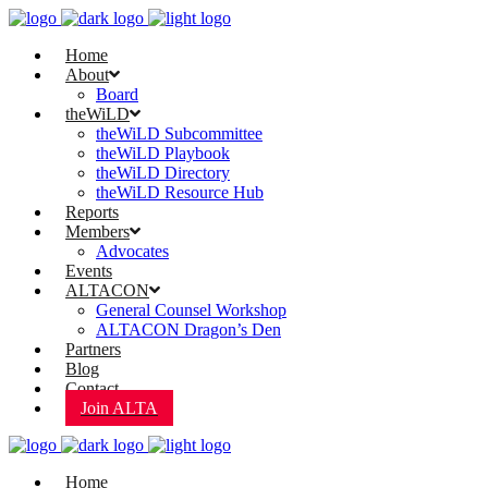
Home
About
Board
theWiLD
theWiLD Subcommittee
theWiLD Playbook
theWiLD Directory
theWiLD Resource Hub
Reports
Members
Advocates
Events
ALTACON
General Counsel Workshop
ALTACON Dragon’s Den
Partners
Blog
Contact
Join ALTA
Home