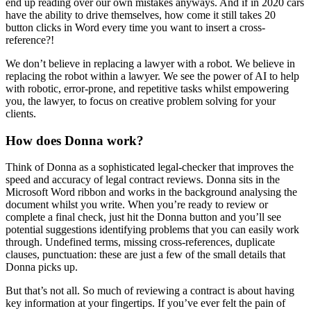
end up reading over our own mistakes anyways. And if in 2020 cars
have the ability to drive themselves, how come it still takes 20
button clicks in Word every time you want to insert a cross-
reference?!
We don’t believe in replacing a lawyer with a robot. We believe in
replacing the robot within a lawyer. We see the power of AI to help
with robotic, error-prone, and repetitive tasks whilst empowering
you, the lawyer, to focus on creative problem solving for your
clients.
How does Donna work?
Think of Donna as a sophisticated legal-checker that improves the
speed and accuracy of legal contract reviews. Donna sits in the
Microsoft Word ribbon and works in the background analysing the
document whilst you write. When you’re ready to review or
complete a final check, just hit the Donna button and you’ll see
potential suggestions identifying problems that you can easily work
through. Undefined terms, missing cross-references, duplicate
clauses, punctuation: these are just a few of the small details that
Donna picks up.
But that’s not all. So much of reviewing a contract is about having
key information at your fingertips. If you’ve ever felt the pain of