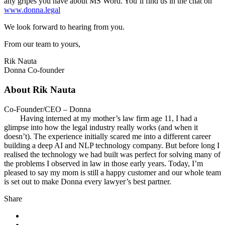
any gripes you have about MS Word. You’ll find us in the chat on
www.donna.legal
We look forward to hearing from you.
From our team to yours,
Rik Nauta
Donna Co-founder
About Rik Nauta
Co-Founder/CEO – Donna
Having interned at my mother’s law firm age 11, I had a
glimpse into how the legal industry really works (and when it
doesn’t). The experience initially scared me into a different career
building a deep AI and NLP technology company. But before long I
realised the technology we had built was perfect for solving many of
the problems I observed in law in those early years. Today, I’m
pleased to say my mom is still a happy customer and our whole team
is set out to make Donna every lawyer’s best partner.
Share