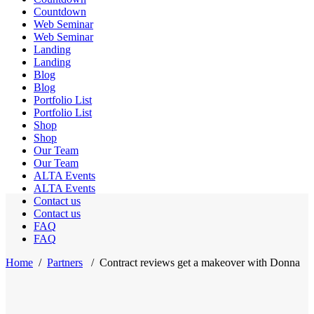
Countdown
Web Seminar
Web Seminar
Landing
Landing
Blog
Blog
Portfolio List
Portfolio List
Shop
Shop
Our Team
Our Team
ALTA Events
ALTA Events
Contact us
Contact us
FAQ
FAQ
Home
/
Partners
/
Contract reviews get a makeover with Donna