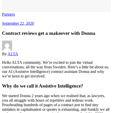
Partners
September 22, 2020
Contract reviews get a makeover with Donna
By
ALTA
Hello ALTA community. We’re excited to join the virtual
conversations, all the way from Sweden. Here’s a little bit about us,
our AI (Assistive Intelligence) contract assistant Donna and why
we’re keen to get involved.
Why do we call it Assistive Intelligence?
We started Donna 2 years ago when we realised that, as lawyers,
you all struggle with hours of repetitive and tedious work.
Proofreading hundreds of pages of a contract just to find tiny
mistakes in capitalisation or quotes is exhausting, and frankly we all