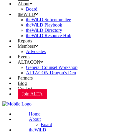
About
Board
theWiLD
theWiLD Subcommittee
theWiLD Playbook
theWiLD Directory
theWiLD Resource Hub
Reports
Members
Advocates
Events
ALTACON
General Counsel Workshop
ALTACON Dragon’s Den
Partners
Blog
Contact
Join ALTA
Home
About
Board
theWiLD