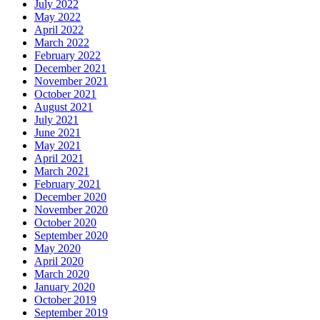
July 2022
May 2022
April 2022
March 2022
February 2022
December 2021
November 2021
October 2021
August 2021
July 2021
June 2021
May 2021
April 2021
March 2021
February 2021
December 2020
November 2020
October 2020
September 2020
May 2020
April 2020
March 2020
January 2020
October 2019
September 2019