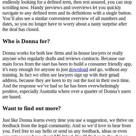
endlessly looking for a defined term, then rest assured, you can stop
scrolling now. Handy previews and overviews let you quickly
navigate to any defined term and its definitions with a single button.
You’ll also see a similar convenient overview of all numbers and
dates, so you no longer have to worry about a nasty surprise after
the deal has closed.
Who is Donna for?
Donna works for both law firms and in-house lawyers or really
anyone who regularly drafts and reviews contracts. Because our
main focus from the start has been to build a consumer friendly app,
it’s easy enough for anyone to just
download
and go, without any
training. In fact we often see lawyers sign up with their gmail
address, because they are keen to try out the tool in their own time.
And the response we’ve had so far has been overwhelmingly
positive, especially Australia where over a quarter of Donna’s users
are based.
Want to find out more?
Just like Donna learns every time you use a suggestion, we thrive on
feedback from the legal community. And so we’d love to hear from
you. Feel free to say hello or send us any feedback, ideas or even