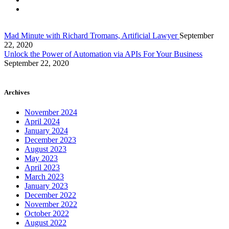
Mad Minute with Richard Tromans, Artificial Lawyer
September
22, 2020
Unlock the Power of Automation via APIs For Your Business
September 22, 2020
Archives
November 2024
April 2024
January 2024
December 2023
August 2023
May 2023
April 2023
March 2023
January 2023
December 2022
November 2022
October 2022
August 2022