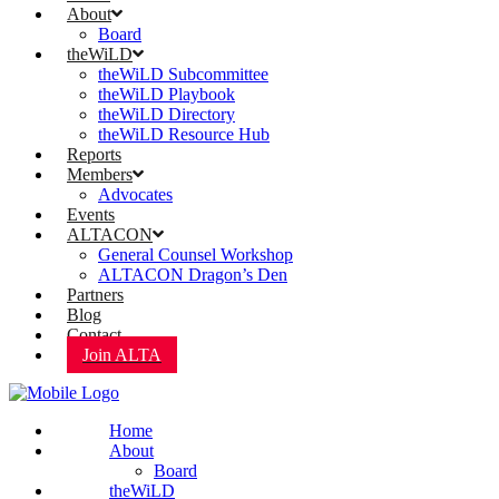
About
Board
theWiLD
theWiLD Subcommittee
theWiLD Playbook
theWiLD Directory
theWiLD Resource Hub
Reports
Members
Advocates
Events
ALTACON
General Counsel Workshop
ALTACON Dragon’s Den
Partners
Blog
Contact
Join ALTA
Home
About
Board
theWiLD