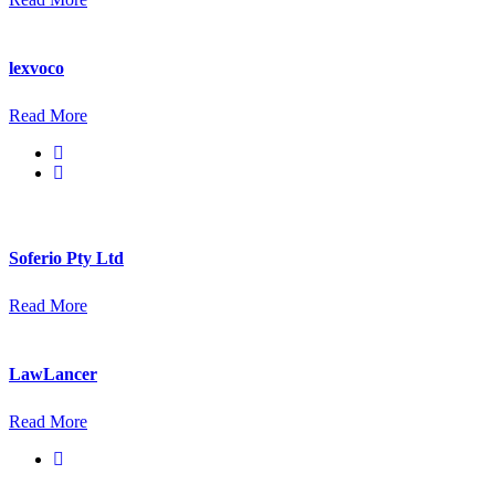
lexvoco
Read More
Soferio Pty Ltd
Read More
LawLancer
Read More