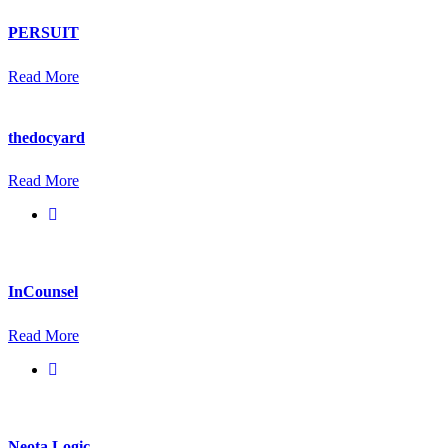
PERSUIT
Read More
thedocyard
Read More
InCounsel
Read More
Neota Logic