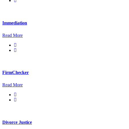
Immediation
Read More
FirmChecker
Read More
Divorce Justice