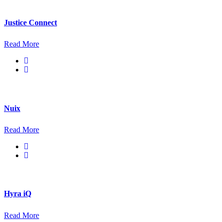
Justice Connect
Read More
Nuix
Read More
Hyra iQ
Read More