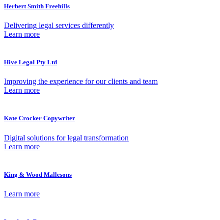
Herbert Smith Freehills
Delivering legal services differently
Learn more
Hive Legal Pty Ltd
Improving the experience for our clients and team
Learn more
Kate Crocker Copywriter
Digital solutions for legal transformation
Learn more
King & Wood Mallesons
Learn more