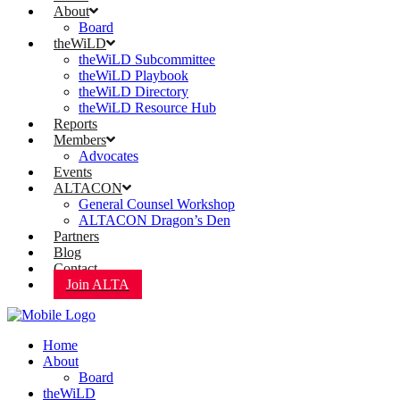
About
Board
theWiLD
theWiLD Subcommittee
theWiLD Playbook
theWiLD Directory
theWiLD Resource Hub
Reports
Members
Advocates
Events
ALTACON
General Counsel Workshop
ALTACON Dragon’s Den
Partners
Blog
Contact
Join ALTA
Home
About
Board
theWiLD