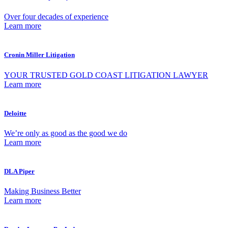
Over four decades of experience
Learn more
Cronin Miller Litigation
YOUR TRUSTED GOLD COAST LITIGATION LAWYER
Learn more
Deloitte
We’re only as good as the good we do
Learn more
DLA Piper
Making Business Better
Learn more