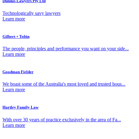
Dundas Lawyers Pty Ltd
Technologically savy lawyers
Learn more
Gilbert + Tobin
The people, principles and performance you want on your side...
Learn more
Goodman Fielder
We boast some of the Australia's most loved and trusted hous...
Learn more
Hartley Family Law
With over 30 years of practice exclusively in the area of Fa...
Learn more