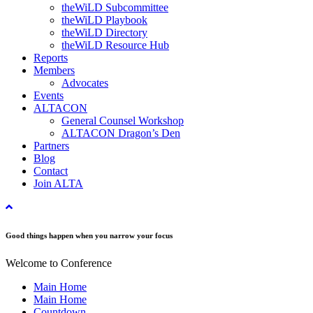
theWiLD Subcommittee
theWiLD Playbook
theWiLD Directory
theWiLD Resource Hub
Reports
Members
Advocates
Events
ALTACON
General Counsel Workshop
ALTACON Dragon’s Den
Partners
Blog
Contact
Join ALTA
Good things happen when you narrow your focus
Welcome to Conference
Main Home
Main Home
Countdown