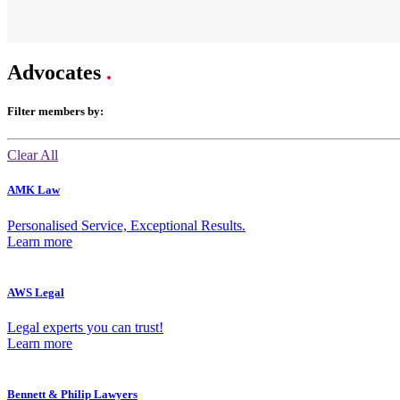
Advocates
.
Filter members by:
Clear All
AMK Law
Personalised Service, Exceptional Results.
Learn more
AWS Legal
Legal experts you can trust!
Learn more
Bennett & Philip Lawyers