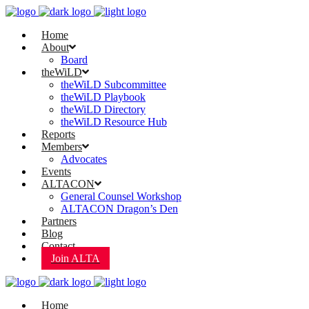
Home
About
Board
theWiLD
theWiLD Subcommittee
theWiLD Playbook
theWiLD Directory
theWiLD Resource Hub
Reports
Members
Advocates
Events
ALTACON
General Counsel Workshop
ALTACON Dragon’s Den
Partners
Blog
Contact
Join ALTA
Home