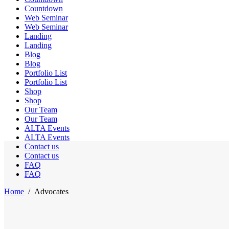
Countdown
Web Seminar
Web Seminar
Landing
Landing
Blog
Blog
Portfolio List
Portfolio List
Shop
Shop
Our Team
Our Team
ALTA Events
ALTA Events
Contact us
Contact us
FAQ
FAQ
Home
/
Advocates