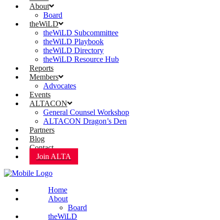
About
Board
theWiLD
theWiLD Subcommittee
theWiLD Playbook
theWiLD Directory
theWiLD Resource Hub
Reports
Members
Advocates
Events
ALTACON
General Counsel Workshop
ALTACON Dragon’s Den
Partners
Blog
Contact
Join ALTA
Home
About
Board
theWiLD