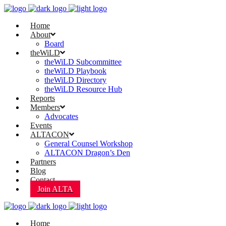
Home
About
Board
theWiLD
theWiLD Subcommittee
theWiLD Playbook
theWiLD Directory
theWiLD Resource Hub
Reports
Members
Advocates
Events
ALTACON
General Counsel Workshop
ALTACON Dragon’s Den
Partners
Blog
Contact
Join ALTA
Home