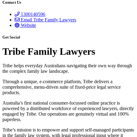
Contact Us
1300140596
Email Tribe Family Lawyers
Website
Get Social
Tribe Family Lawyers
Tribe helps everyday Australians navigating their own way through
the complex family law landscape.
Through a unique, e-commerce platform, Tribe delivers a
comprehensive, menu-driven suite of fixed-price legal service
products.
Australia’s first national consumer-focussed online practice is
powered by a distributed workforce of experienced lawyers, directly
engaged by Tribe. Our operations are genuinely virtual and 100%
paperless.
Tribe’s mission is to empower and support self-managed participants
in the family law system, with legal professional input where it