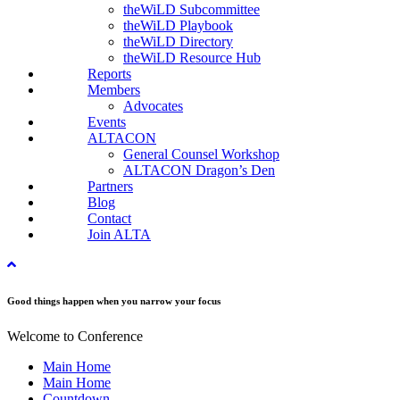
theWiLD Subcommittee
theWiLD Playbook
theWiLD Directory
theWiLD Resource Hub
Reports
Members
Advocates
Events
ALTACON
General Counsel Workshop
ALTACON Dragon’s Den
Partners
Blog
Contact
Join ALTA
Good things happen when you narrow your focus
Welcome to Conference
Main Home
Main Home
Countdown