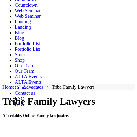
Countdown
Web Seminar
Web Seminar
Landing
Landing
Blog
Blog
Portfolio List
Portfolio List
Shop
Shop
Our Team
Our Team
ALTA Events
ALTA Events
Home
/
Advocates
/
Tribe Family Lawyers
Contact us
Contact us
Tribe Family Lawyers
FAQ
FAQ
Affordable. Online. Family law justice.