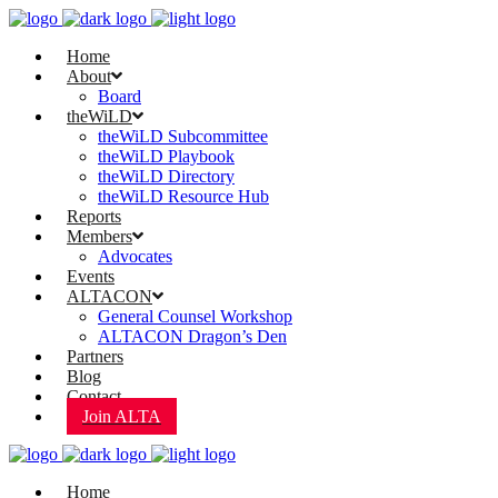
Home
About
Board
theWiLD
theWiLD Subcommittee
theWiLD Playbook
theWiLD Directory
theWiLD Resource Hub
Reports
Members
Advocates
Events
ALTACON
General Counsel Workshop
ALTACON Dragon’s Den
Partners
Blog
Contact
Join ALTA
Home