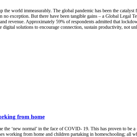
e world immeasurably. The global pandemic has been the catalyst for 
been no exception. But there have been tangible gains – a Global Legal
ion and revenue. Approximately 59% of respondents admitted that lockdow
digital solutions to encourage connection, sustain productivity, not unli
 working from home
 the ‘new normal’ in the face of COVID- 19. This has proven to be a ch
es working from home and children partaking in homeschooling; all whil