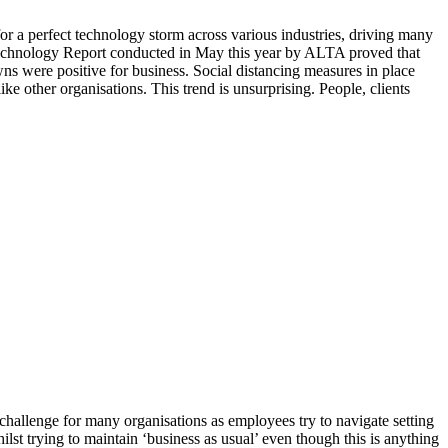
a perfect technology storm across various industries, driving many
 Technology Report conducted in May this year by ALTA proved that
ns were positive for business. Social distancing measures in place
ke other organisations. This trend is unsurprising. People, clients
allenge for many organisations as employees try to navigate setting
st trying to maintain ‘business as usual’ even though this is anything