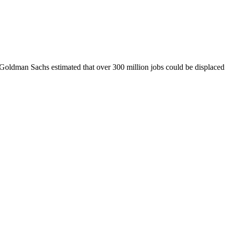
, Goldman Sachs estimated that over 300 million jobs could be displaced