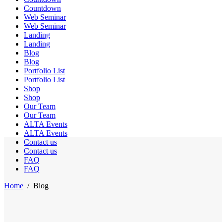
Countdown
Web Seminar
Web Seminar
Landing
Landing
Blog
Blog
Portfolio List
Portfolio List
Shop
Shop
Our Team
Our Team
ALTA Events
ALTA Events
Contact us
Contact us
FAQ
FAQ
Home
/
Blog