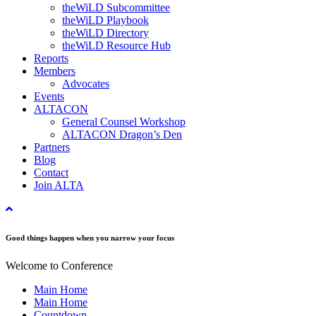
theWiLD Subcommittee
theWiLD Playbook
theWiLD Directory
theWiLD Resource Hub
Reports
Members
Advocates
Events
ALTACON
General Counsel Workshop
ALTACON Dragon’s Den
Partners
Blog
Contact
Join ALTA
Good things happen when you narrow your focus
Welcome to Conference
Main Home
Main Home
Countdown