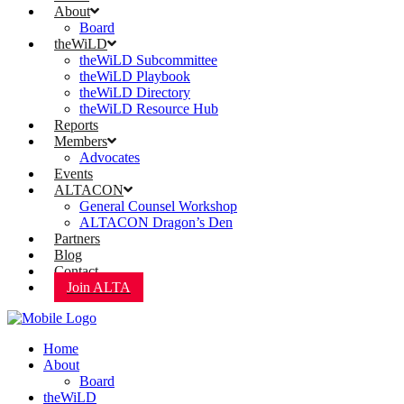
About
Board
theWiLD
theWiLD Subcommittee
theWiLD Playbook
theWiLD Directory
theWiLD Resource Hub
Reports
Members
Advocates
Events
ALTACON
General Counsel Workshop
ALTACON Dragon’s Den
Partners
Blog
Contact
Join ALTA
Home
About
Board
theWiLD