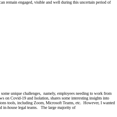
an remain engaged, visible and well during this uncertain period of
nts some unique challenges, namely, employees needing to work from
 on Covid-19 and Isolation, shares some interesting insights into
tions tools, including Zoom, Microsoft Teams, etc. However, I wanted
 and in-house legal teams. The large majority of