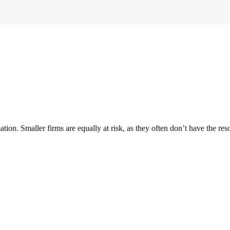
ion. Smaller firms are equally at risk, as they often don’t have the reso