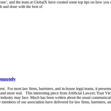
lone’, and the team at GlobalX have created some top tips on how you c
ish and done with the best of
remotely
nt. For most law firms, barristers, and in-house legal teams, it prese
d more real. This interesting piece from Artificial Lawyer, Your Views
ur industry may face. Much has been written about the usual communica
at the members of our association have delivered for law firms, barristers,