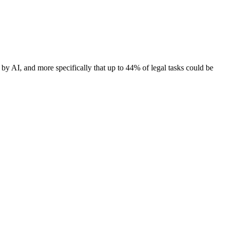
 by AI, and more specifically that up to 44% of legal tasks could be