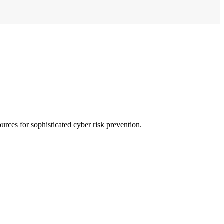
urces for sophisticated cyber risk prevention.