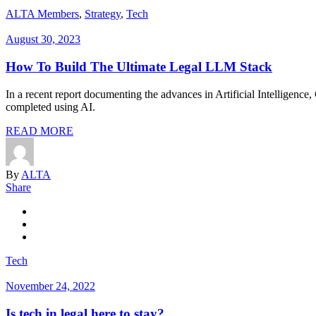
ALTA Members
,
Strategy
,
Tech
August 30, 2023
How To Build The Ultimate Legal LLM Stack
In a recent report documenting the advances in Artificial Intelligence
completed using AI.
READ MORE
By
ALTA
Share
Tech
November 24, 2022
Is tech in legal here to stay?