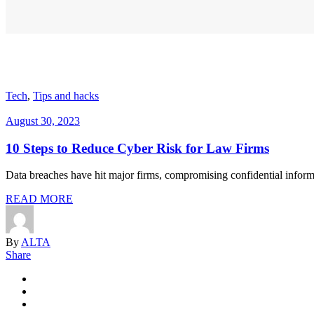
Tech
,
Tips and hacks
August 30, 2023
10 Steps to Reduce Cyber Risk for Law Firms
Data breaches have hit major firms, compromising confidential informat
READ MORE
By
ALTA
Share