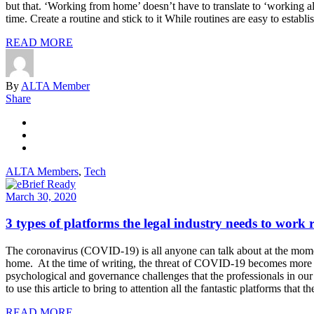
but that. ‘Working from home’ doesn’t have to translate to ‘working a
time. Create a routine and stick to it While routines are easy to establ
READ MORE
By
ALTA Member
Share
ALTA Members
,
Tech
March 30, 2020
3 types of platforms the legal industry needs to work 
The coronavirus (COVID-19) is all anyone can talk about at the mome
home. At the time of writing, the threat of COVID-19 becomes more an
psychological and governance challenges that the professionals in o
to use this article to bring to attention all the fantastic platforms th
READ MORE