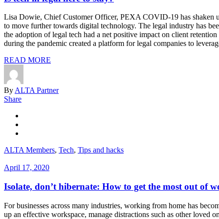
Lisa Dowie, Chief Customer Officer, PEXA COVID-19 has shaken up th
to move further towards digital technology. The legal industry has 
the adoption of legal tech had a net positive impact on client retent
during the pandemic created a platform for legal companies to leverage 
READ MORE
By
ALTA Partner
Share
ALTA Members
,
Tech
,
Tips and hacks
April 17, 2020
Isolate, don’t hibernate: How to get the most out of
For businesses across many industries, working from home has become
up an effective workspace, manage distractions such as other loved on