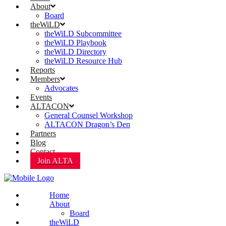
About
Board
theWiLD
theWiLD Subcommittee
theWiLD Playbook
theWiLD Directory
theWiLD Resource Hub
Reports
Members
Advocates
Events
ALTACON
General Counsel Workshop
ALTACON Dragon’s Den
Partners
Blog
Contact
Join ALTA
Home
About
Board
theWiLD