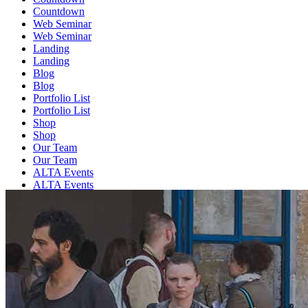
Countdown
Web Seminar
Web Seminar
Landing
Landing
Blog
Blog
Portfolio List
Portfolio List
Shop
Shop
Our Team
Our Team
ALTA Events
ALTA Events
Contact us
Contact us
FAQ
FAQ