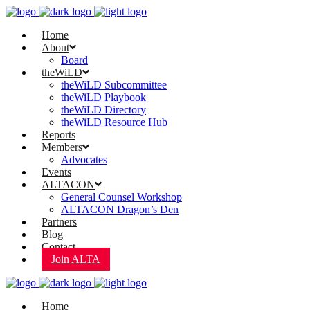
Home
About
Board
theWiLD
theWiLD Subcommittee
theWiLD Playbook
theWiLD Directory
theWiLD Resource Hub
Reports
Members
Advocates
Events
ALTACON
General Counsel Workshop
ALTACON Dragon’s Den
Partners
Blog
Contact
Join ALTA
Home