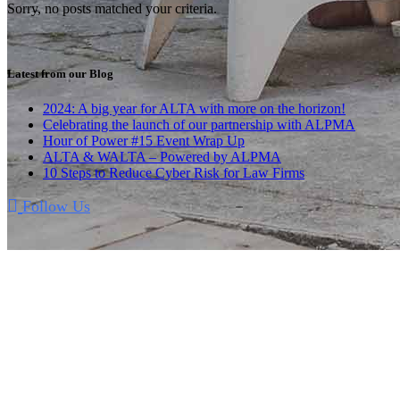
Sorry, no posts matched your criteria.
Latest from our Blog
2024: A big year for ALTA with more on the horizon!
Celebrating the launch of our partnership with ALPMA
Hour of Power #15 Event Wrap Up
ALTA & WALTA – Powered by ALPMA
10 Steps to Reduce Cyber Risk for Law Firms
Follow Us
A Unique Convention
The Annual Meetup