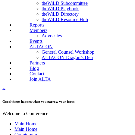
theWiLD Subcommittee
theWiLD Playbook
theWiLD Directory
theWiLD Resource Hub
Reports
Members
Advocates
Events
ALTACON
General Counsel Workshop
ALTACON Dragon’s Den
Partners
Blog
Contact
Join ALTA
Good things happen when you narrow your focus
Welcome to Conference
Main Home
Main Home
Countdown