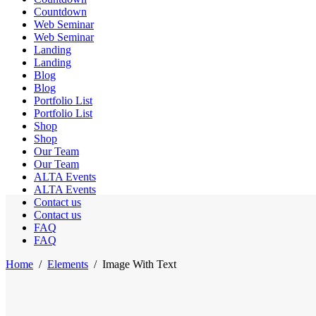
Countdown
Web Seminar
Web Seminar
Landing
Landing
Blog
Blog
Portfolio List
Portfolio List
Shop
Shop
Our Team
Our Team
ALTA Events
ALTA Events
Contact us
Contact us
FAQ
FAQ
Home
/
Elements
/
Image With Text