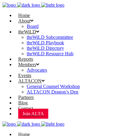
Home
About
Board
theWiLD
theWiLD Subcommittee
theWiLD Playbook
theWiLD Directory
theWiLD Resource Hub
Reports
Members
Advocates
Events
ALTACON
General Counsel Workshop
ALTACON Dragon’s Den
Partners
Blog
Contact
Join ALTA
Home