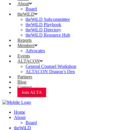
About
Board
theWiLD
theWiLD Subcommittee
theWiLD Playbook
theWiLD Directory
theWiLD Resource Hub
Reports
Members
Advocates
Events
ALTACON
General Counsel Workshop
ALTACON Dragon’s Den
Partners
Blog
Contact
Join ALTA
Home
About
Board
theWiLD