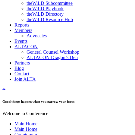
theWiLD Subcommittee
theWiLD Playbook
theWiLD Directory
theWiLD Resource Hub
Reports
Members
Advocates
Events
ALTACON
General Counsel Workshop
ALTACON Dragon’s Den
Partners
Blog
Contact
Join ALTA
Good things happen when you narrow your focus
Welcome to Conference
Main Home
Main Home
Countdown