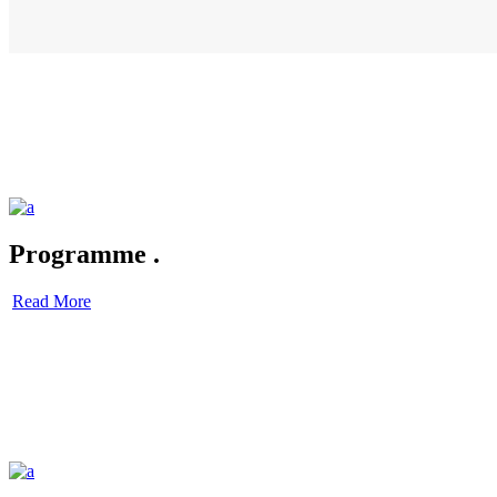
Programme
.
Read More