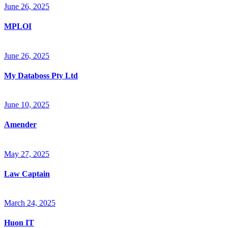
June 26, 2025
MPLOI
June 26, 2025
My Databoss Pty Ltd
June 10, 2025
Amender
May 27, 2025
Law Captain
March 24, 2025
Huon IT