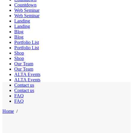
Countdown
Web Seminar
Web Seminar
Landing
Landing
Blog
Blog
Portfolio List
Portfolio List
Shop
Shop
Our Team
Our Team
ALTA Events
ALTA Events
Contact us
Contact us
FAQ
FAQ
Home
/