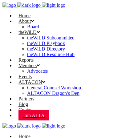
Home
About
Board
theWiLD
theWiLD Subcommittee
theWiLD Playbook
theWiLD Directory
theWiLD Resource Hub
Reports
Members
Advocates
Events
ALTACON
General Counsel Workshop
ALTACON Dragon’s Den
Partners
Blog
Contact
Join ALTA
Home