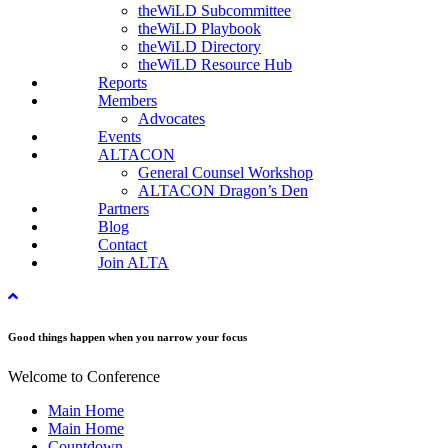
theWiLD Subcommittee
theWiLD Playbook
theWiLD Directory
theWiLD Resource Hub
Reports
Members
Advocates
Events
ALTACON
General Counsel Workshop
ALTACON Dragon’s Den
Partners
Blog
Contact
Join ALTA
Good things happen when you narrow your focus
Welcome to Conference
Main Home
Main Home
Countdown