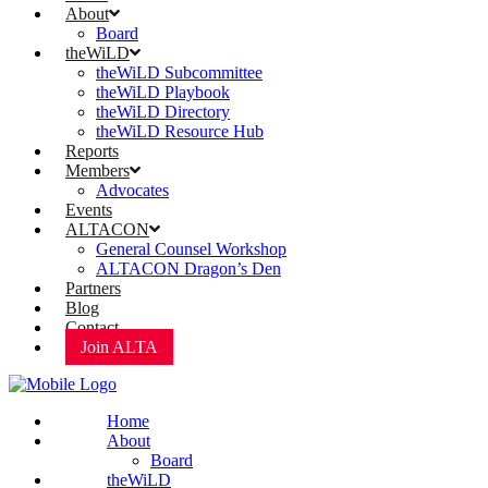
About
Board
theWiLD
theWiLD Subcommittee
theWiLD Playbook
theWiLD Directory
theWiLD Resource Hub
Reports
Members
Advocates
Events
ALTACON
General Counsel Workshop
ALTACON Dragon’s Den
Partners
Blog
Contact
Join ALTA
Home
About
Board
theWiLD