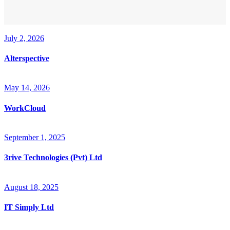
July 2, 2026
Alterspective
May 14, 2026
WorkCloud
September 1, 2025
3rive Technologies (Pvt) Ltd
August 18, 2025
IT Simply Ltd