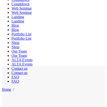
Countdown
Web Seminar
Web Seminar
Landing
Landing
Blog
Blog
Portfolio List
Portfolio List
Shop
Shop
Our Team
Our Team
ALTA Events
ALTA Events
Contact us
Contact us
FAQ
FAQ
Home
/