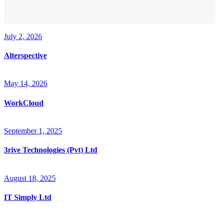
July 2, 2026
Alterspective
May 14, 2026
WorkCloud
September 1, 2025
3rive Technologies (Pvt) Ltd
August 18, 2025
IT Simply Ltd