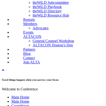
theWiLD Subcommittee
theWiLD Playbook
theWiLD Directory
theWiLD Resource Hub
Reports
Members
Advocates
Events
ALTACON
General Counsel Workshop
ALTACON Dragon’s Den
Partners
Blog
Contact
Join ALTA
Good things happen when you narrow your focus
Welcome to Conference
Main Home
Main Home
Countdown