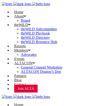
Home
About
Board
theWiLD
theWiLD Subcommittee
theWiLD Playbook
theWiLD Directory
theWiLD Resource Hub
Reports
Members
Advocates
Events
ALTACON
General Counsel Workshop
ALTACON Dragon’s Den
Partners
Blog
Contact
Join ALTA
Home