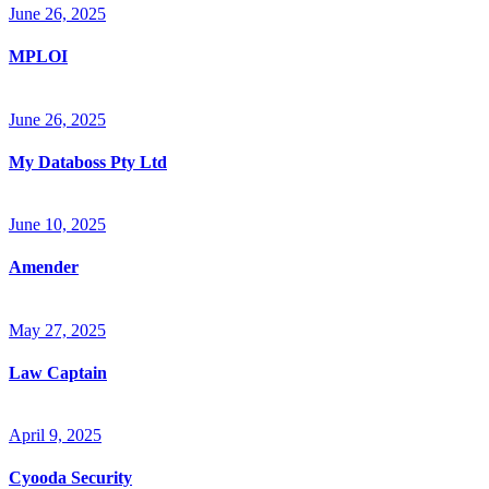
June 26, 2025
MPLOI
June 26, 2025
My Databoss Pty Ltd
June 10, 2025
Amender
May 27, 2025
Law Captain
April 9, 2025
Cyooda Security