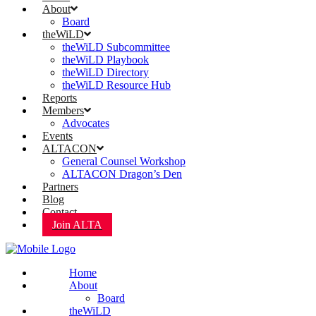
About
Board
theWiLD
theWiLD Subcommittee
theWiLD Playbook
theWiLD Directory
theWiLD Resource Hub
Reports
Members
Advocates
Events
ALTACON
General Counsel Workshop
ALTACON Dragon’s Den
Partners
Blog
Contact
Join ALTA
Home
About
Board
theWiLD