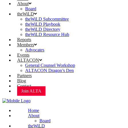
About
Board
theWiLD
theWiLD Subcommittee
theWiLD Playbook
theWiLD Directory
theWiLD Resource Hub
Reports
Members
Advocates
Events
ALTACON
General Counsel Workshop
ALTACON Dragon’s Den
Partners
Blog
Contact
Join ALTA
Home
About
Board
theWiLD