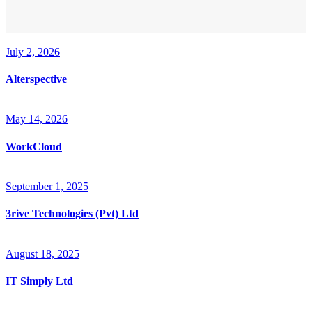
July 2, 2026
Alterspective
May 14, 2026
WorkCloud
September 1, 2025
3rive Technologies (Pvt) Ltd
August 18, 2025
IT Simply Ltd