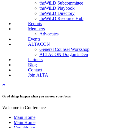
theWiLD Subcommittee
theWiLD Playbook
theWiLD Directory
theWiLD Resource Hub
Reports
Members
Advocates
Events
ALTACON
General Counsel Workshop
ALTACON Dragon’s Den
Partners
Blog
Contact
Join ALTA
Good things happen when you narrow your focus
Welcome to Conference
Main Home
Main Home
Countdown