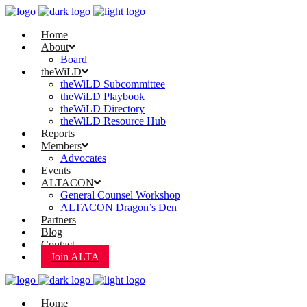
Home
About
Board
theWiLD
theWiLD Subcommittee
theWiLD Playbook
theWiLD Directory
theWiLD Resource Hub
Reports
Members
Advocates
Events
ALTACON
General Counsel Workshop
ALTACON Dragon’s Den
Partners
Blog
Contact
Join ALTA
Home