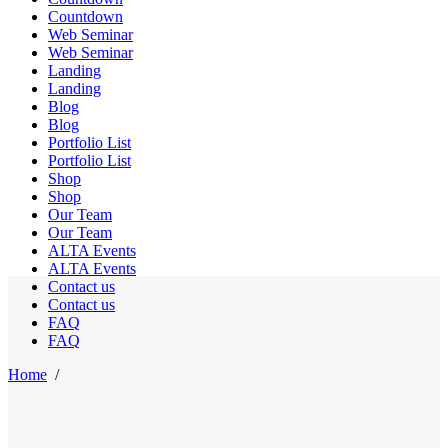
Countdown
Web Seminar
Web Seminar
Landing
Landing
Blog
Blog
Portfolio List
Portfolio List
Shop
Shop
Our Team
Our Team
ALTA Events
ALTA Events
Contact us
Contact us
FAQ
FAQ
Home
/