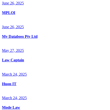
June 26, 2025
MPLOI
June 26, 2025
My Databoss Pty Ltd
May 27, 2025
Law Captain
March 24, 2025
Huon IT
March 24, 2025
Mode Law