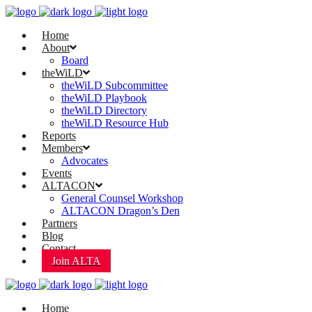
Home
About
Board
theWiLD
theWiLD Subcommittee
theWiLD Playbook
theWiLD Directory
theWiLD Resource Hub
Reports
Members
Advocates
Events
ALTACON
General Counsel Workshop
ALTACON Dragon’s Den
Partners
Blog
Contact
Join ALTA
Home