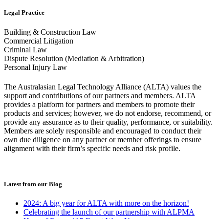
Legal Practice
Building & Construction Law
Commercial Litigation
Criminal Law
Dispute Resolution (Mediation & Arbitration)
Personal Injury Law
The Australasian Legal Technology Alliance (ALTA) values the
support and contributions of our partners and members. ALTA
provides a platform for partners and members to promote their
products and services; however, we do not endorse, recommend, or
provide any assurance as to their quality, performance, or suitability.
Members are solely responsible and encouraged to conduct their
own due diligence on any partner or member offerings to ensure
alignment with their firm’s specific needs and risk profile.
Latest from our Blog
2024: A big year for ALTA with more on the horizon!
Celebrating the launch of our partnership with ALPMA