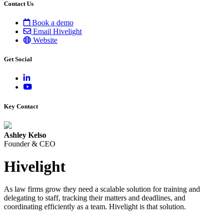
Contact Us
Book a demo
Email Hivelight
Website
Get Social
Key Contact
Ashley Kelso
Founder & CEO
Hivelight
As law firms grow they need a scalable solution for training and
delegating to staff, tracking their matters and deadlines, and
coordinating efficiently as a team. Hivelight is that solution.