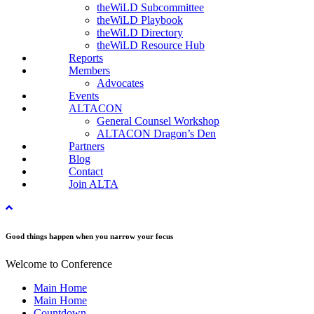
theWiLD Subcommittee
theWiLD Playbook
theWiLD Directory
theWiLD Resource Hub
Reports
Members
Advocates
Events
ALTACON
General Counsel Workshop
ALTACON Dragon’s Den
Partners
Blog
Contact
Join ALTA
Good things happen when you narrow your focus
Welcome to Conference
Main Home
Main Home
Countdown