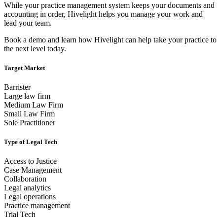
While your practice management system keeps your documents and
accounting in order, Hivelight helps you manage your work and
lead your team.
Book a demo and learn how Hivelight can help take your practice to
the next level today.
Target Market
Barrister
Large law firm
Medium Law Firm
Small Law Firm
Sole Practitioner
Type of Legal Tech
Access to Justice
Case Management
Collaboration
Legal analytics
Legal operations
Practice management
Trial Tech