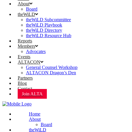
About
Board
theWiLD
theWiLD Subcommittee
theWiLD Playbook
theWiLD Directory
theWiLD Resource Hub
Reports
Members
Advocates
Events
ALTACON
General Counsel Workshop
ALTACON Dragon’s Den
Partners
Blog
Contact
Join ALTA
Home
About
Board
theWiLD