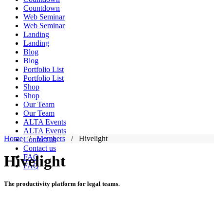
Countdown
Web Seminar
Web Seminar
Landing
Landing
Blog
Blog
Portfolio List
Portfolio List
Shop
Shop
Our Team
Our Team
ALTA Events
ALTA Events
Home
/
Members
/
Hivelight
Contact us
Contact us
Hivelight
FAQ
FAQ
The productivity platform for legal teams.