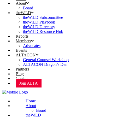
About
Board
theWiLD
theWiLD Subcommittee
theWiLD Playbook
theWiLD Directory
theWiLD Resource Hub
Reports
Members
Advocates
Events
ALTACON
General Counsel Workshop
ALTACON Dragon’s Den
Partners
Blog
Contact
Join ALTA
Home
About
Board
theWiLD