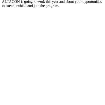
ALTACON is going to work this year and about your opportunities
to attend, exhibit and join the program.