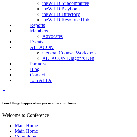
theWiLD Subcommittee
theWiLD Playbook
theWiLD Directory
theWiLD Resource Hub
Reports
Members
Advocates
Events
ALTACON
General Counsel Workshop
ALTACON Dragon’s Den
Partners
Blog
Contact
Join ALTA
Good things happen when you narrow your focus
Welcome to Conference
Main Home
Main Home
Countdown