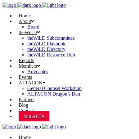
Home
About
Board
theWiLD
theWiLD Subcommittee
theWiLD Playbook
theWiLD Directory
theWiLD Resource Hub
Reports
Members
Advocates
Events
ALTACON
General Counsel Workshop
ALTACON Dragon’s Den
Partners
Blog
Contact
Join ALTA
Home