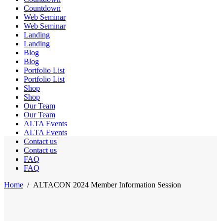
Countdown
Web Seminar
Web Seminar
Landing
Landing
Blog
Blog
Portfolio List
Portfolio List
Shop
Shop
Our Team
Our Team
ALTA Events
ALTA Events
Contact us
Contact us
FAQ
FAQ
Home
/
ALTACON 2024 Member Information Session