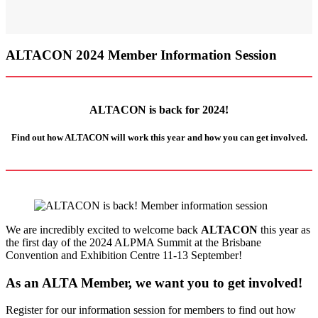
ALTACON 2024 Member Information Session
ALTACON is back for 2024!
Find out how ALTACON will work this year and how
you
can get involved.
We are incredibly excited to welcome back
ALTACON
this year as
the first day of the 2024 ALPMA Summit at the Brisbane
Convention and Exhibition Centre 11-13 September!
As an ALTA Member, we want you to get involved!
Register for our information session for members to find out how