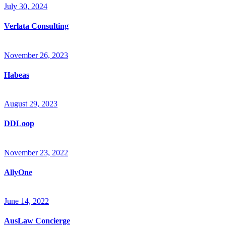
July 30, 2024
Verlata Consulting
November 26, 2023
Habeas
August 29, 2023
DDLoop
November 23, 2022
AllyOne
June 14, 2022
AusLaw Concierge