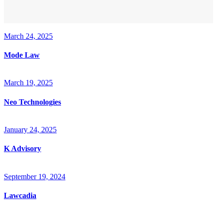
March 24, 2025
Mode Law
March 19, 2025
Neo Technologies
January 24, 2025
K Advisory
September 19, 2024
Lawcadia