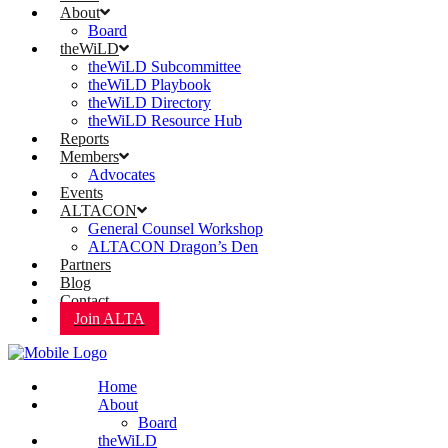
About
Board
theWiLD
theWiLD Subcommittee
theWiLD Playbook
theWiLD Directory
theWiLD Resource Hub
Reports
Members
Advocates
Events
ALTACON
General Counsel Workshop
ALTACON Dragon’s Den
Partners
Blog
Contact
Join ALTA
Home
About
Board
theWiLD