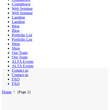
Countdown
Web Seminar
Web Seminar
Landing
Landing
Blog
Blog
Portfolio List
Portfolio List
Shop
Shop
Our Team
Our Team
ALTA Events
ALTA Events
Contact us
Contact us
FAQ
FAQ
Home
/
(Page 2)