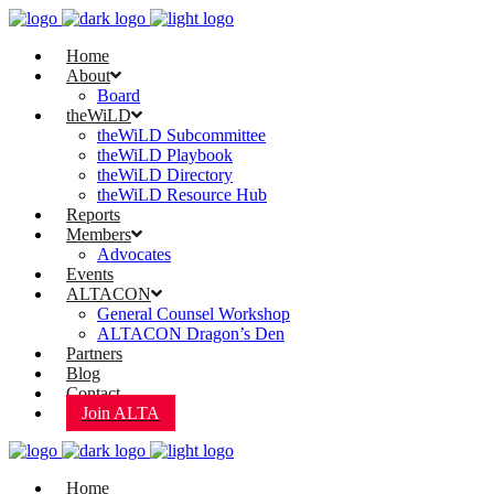
Home
About
Board
theWiLD
theWiLD Subcommittee
theWiLD Playbook
theWiLD Directory
theWiLD Resource Hub
Reports
Members
Advocates
Events
ALTACON
General Counsel Workshop
ALTACON Dragon’s Den
Partners
Blog
Contact
Join ALTA
Home