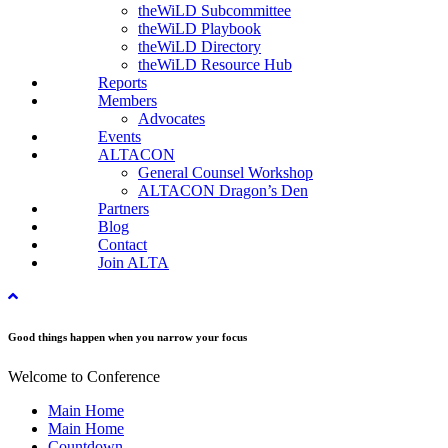
theWiLD Subcommittee
theWiLD Playbook
theWiLD Directory
theWiLD Resource Hub
Reports
Members
Advocates
Events
ALTACON
General Counsel Workshop
ALTACON Dragon’s Den
Partners
Blog
Contact
Join ALTA
Good things happen when you narrow your focus
Welcome to Conference
Main Home
Main Home
Countdown