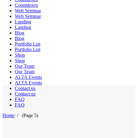
Countdown
Web Seminar
Web Seminar
Landing
Landing
Blog
Blog
Portfolio List
Portfolio List
Shop
Shop
Our Team
Our Team
ALTA Events
ALTA Events
Contact us
Contact us
FAQ
FAQ
Home
/
(Page 5)