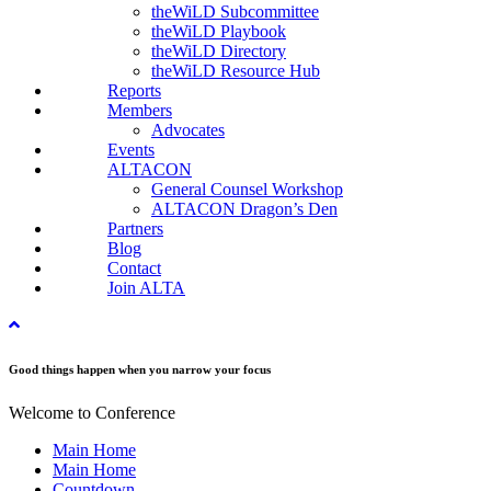
theWiLD Subcommittee
theWiLD Playbook
theWiLD Directory
theWiLD Resource Hub
Reports
Members
Advocates
Events
ALTACON
General Counsel Workshop
ALTACON Dragon’s Den
Partners
Blog
Contact
Join ALTA
Good things happen when you narrow your focus
Welcome to Conference
Main Home
Main Home
Countdown