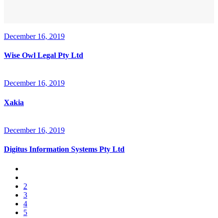
December 16, 2019
Wise Owl Legal Pty Ltd
December 16, 2019
Xakia
December 16, 2019
Digitus Information Systems Pty Ltd
2
3
4
5