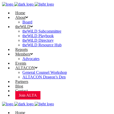
Home
About
Board
theWiLD
theWiLD Subcommittee
theWiLD Playbook
theWiLD Directory
theWiLD Resource Hub
Reports
Members
Advocates
Events
ALTACON
General Counsel Workshop
ALTACON Dragon’s Den
Partners
Blog
Contact
Join ALTA
Home