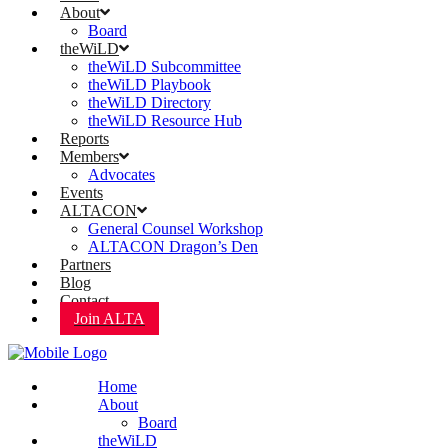
About
Board
theWiLD
theWiLD Subcommittee
theWiLD Playbook
theWiLD Directory
theWiLD Resource Hub
Reports
Members
Advocates
Events
ALTACON
General Counsel Workshop
ALTACON Dragon’s Den
Partners
Blog
Contact
Join ALTA
Home
About
Board
theWiLD