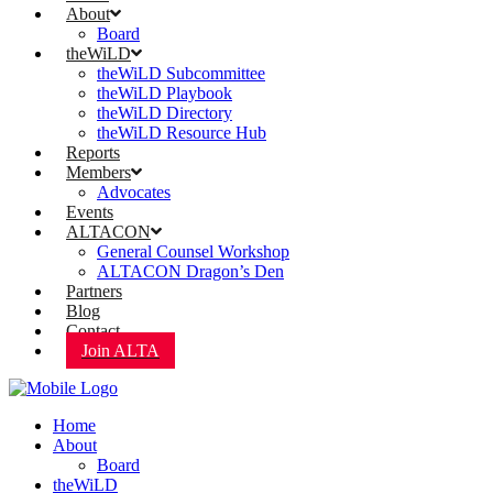
About
Board
theWiLD
theWiLD Subcommittee
theWiLD Playbook
theWiLD Directory
theWiLD Resource Hub
Reports
Members
Advocates
Events
ALTACON
General Counsel Workshop
ALTACON Dragon’s Den
Partners
Blog
Contact
Join ALTA
Home
About
Board
theWiLD