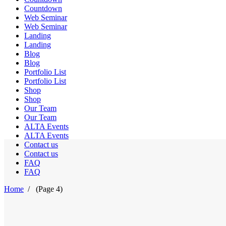
Countdown
Web Seminar
Web Seminar
Landing
Landing
Blog
Blog
Portfolio List
Portfolio List
Shop
Shop
Our Team
Our Team
ALTA Events
ALTA Events
Contact us
Contact us
FAQ
FAQ
Home
/
(Page 4)