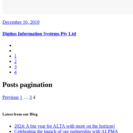
December 16, 2019
Digitus Information Systems Pty Ltd
1
2
3
4
Posts pagination
Previous
1
…
3
4
Latest from our Blog
2024: A big year for ALTA with more on the horizon!
Celebrating the launch of our partnership with ALPMA