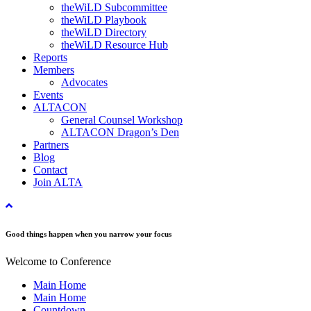
theWiLD Subcommittee
theWiLD Playbook
theWiLD Directory
theWiLD Resource Hub
Reports
Members
Advocates
Events
ALTACON
General Counsel Workshop
ALTACON Dragon’s Den
Partners
Blog
Contact
Join ALTA
Good things happen when you narrow your focus
Welcome to Conference
Main Home
Main Home
Countdown