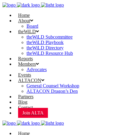
Home
About
Board
theWiLD
theWiLD Subcommittee
theWiLD Playbook
theWiLD Directory
theWiLD Resource Hub
Reports
Members
Advocates
Events
ALTACON
General Counsel Workshop
ALTACON Dragon’s Den
Partners
Blog
Contact
Join ALTA
Home