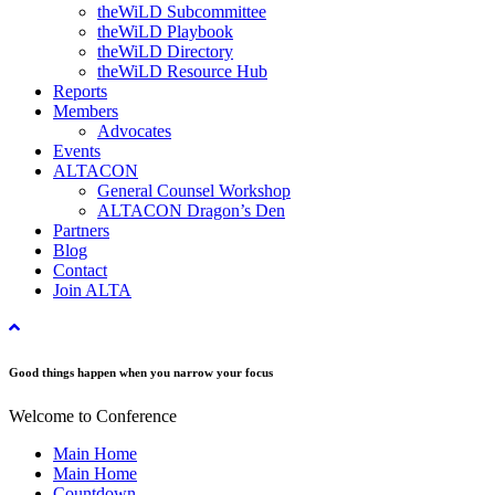
theWiLD Subcommittee
theWiLD Playbook
theWiLD Directory
theWiLD Resource Hub
Reports
Members
Advocates
Events
ALTACON
General Counsel Workshop
ALTACON Dragon’s Den
Partners
Blog
Contact
Join ALTA
Good things happen when you narrow your focus
Welcome to Conference
Main Home
Main Home
Countdown