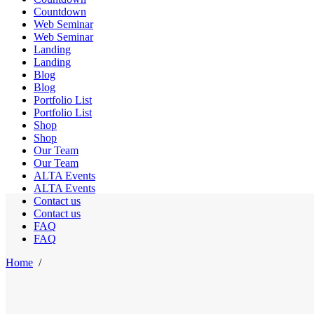
Countdown
Web Seminar
Web Seminar
Landing
Landing
Blog
Blog
Portfolio List
Portfolio List
Shop
Shop
Our Team
Our Team
ALTA Events
ALTA Events
Contact us
Contact us
FAQ
FAQ
Home
/