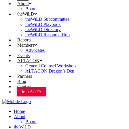
About
Board
theWiLD
theWiLD Subcommittee
theWiLD Playbook
theWiLD Directory
theWiLD Resource Hub
Reports
Members
Advocates
Events
ALTACON
General Counsel Workshop
ALTACON Dragon’s Den
Partners
Blog
Contact
Join ALTA
Home
About
Board
theWiLD