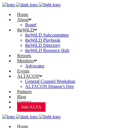
Home
About
Board
theWiLD
theWiLD Subcommittee
theWiLD Playbook
theWiLD Directory
theWiLD Resource Hub
Reports
Members
Advocates
Events
ALTACON
General Counsel Workshop
ALTACON Dragon’s Den
Partners
Blog
Contact
Join ALTA
Home