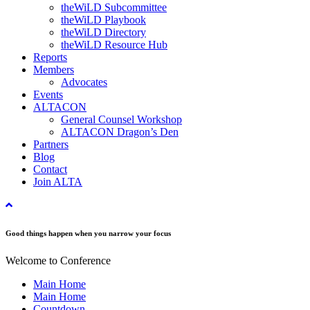
theWiLD Subcommittee
theWiLD Playbook
theWiLD Directory
theWiLD Resource Hub
Reports
Members
Advocates
Events
ALTACON
General Counsel Workshop
ALTACON Dragon’s Den
Partners
Blog
Contact
Join ALTA
Good things happen when you narrow your focus
Welcome to Conference
Main Home
Main Home
Countdown