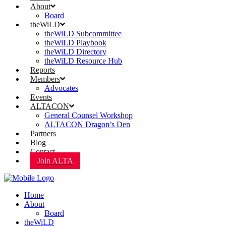
About
Board
theWiLD
theWiLD Subcommittee
theWiLD Playbook
theWiLD Directory
theWiLD Resource Hub
Reports
Members
Advocates
Events
ALTACON
General Counsel Workshop
ALTACON Dragon’s Den
Partners
Blog
Contact
Join ALTA
Home
About
Board
theWiLD