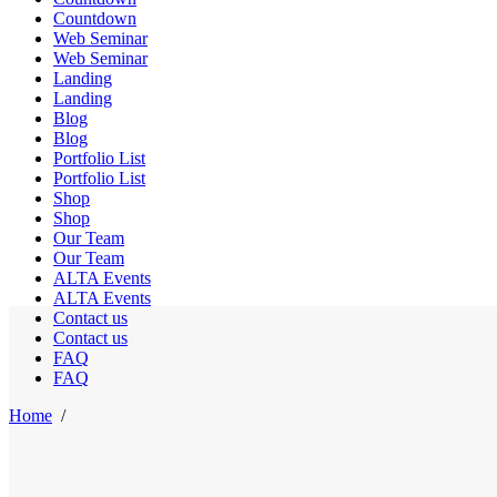
Countdown
Web Seminar
Web Seminar
Landing
Landing
Blog
Blog
Portfolio List
Portfolio List
Shop
Shop
Our Team
Our Team
ALTA Events
ALTA Events
Contact us
Contact us
FAQ
FAQ
Home
/