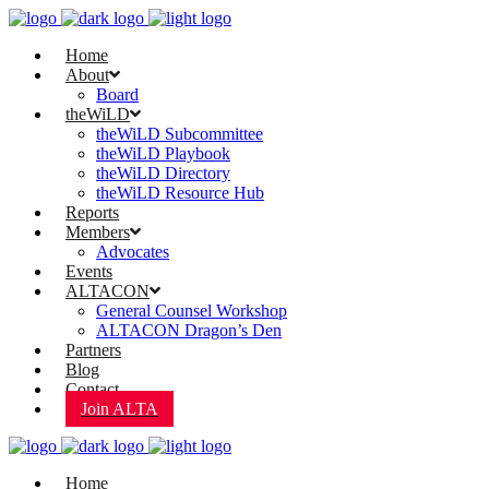
Home
About
Board
theWiLD
theWiLD Subcommittee
theWiLD Playbook
theWiLD Directory
theWiLD Resource Hub
Reports
Members
Advocates
Events
ALTACON
General Counsel Workshop
ALTACON Dragon’s Den
Partners
Blog
Contact
Join ALTA
Home