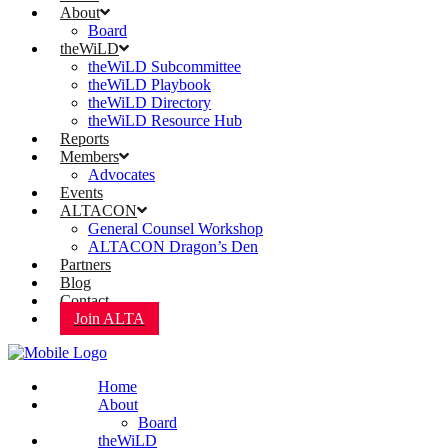
About
Board
theWiLD
theWiLD Subcommittee
theWiLD Playbook
theWiLD Directory
theWiLD Resource Hub
Reports
Members
Advocates
Events
ALTACON
General Counsel Workshop
ALTACON Dragon’s Den
Partners
Blog
Contact
Join ALTA
Home
About
Board
theWiLD