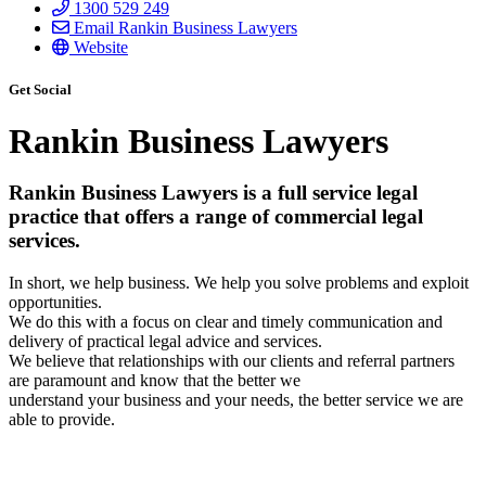
1300 529 249
Email Rankin Business Lawyers
Website
Get Social
Rankin Business Lawyers
Rankin Business Lawyers is a full service legal
practice that offers a range of commercial legal
services.
In short, we help business. We help you solve problems and exploit
opportunities.
We do this with a focus on clear and timely communication and
delivery of practical legal advice and services.
We believe that relationships with our clients and referral partners
are paramount and know that the better we
understand your business and your needs, the better service we are
able to provide.