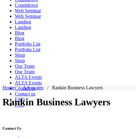
Countdown
Web Seminar
Web Seminar
Landing
Landing
Blog
Blog
Portfolio List
Portfolio List
Shop
Shop
Our Team
Our Team
ALTA Events
ALTA Events
Home
/
Advocates
/
Rankin Business Lawyers
Contact us
Contact us
Rankin Business Lawyers
FAQ
FAQ
Contact Us