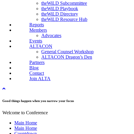
theWiLD Subcommittee
theWiLD Playbook
theWiLD Directory
theWiLD Resource Hub
Reports
Members
Advocates
Events
ALTACON
General Counsel Workshop
ALTACON Dragon’s Den
Partners
Blog
Contact
Join ALTA
Good things happen when you narrow your focus
Welcome to Conference
Main Home
Main Home
Countdown