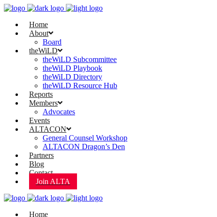
Home
About
Board
theWiLD
theWiLD Subcommittee
theWiLD Playbook
theWiLD Directory
theWiLD Resource Hub
Reports
Members
Advocates
Events
ALTACON
General Counsel Workshop
ALTACON Dragon’s Den
Partners
Blog
Contact
Join ALTA
Home